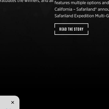
atulates the winners, and all
features multiple options an
California – Safariland® annou
Safariland Expedition Multi-
READ THE STORY