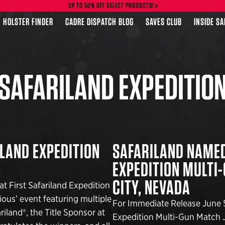
UP TO 50% OFF SELECT PRODUCTS!
HOLSTER FINDER
CADRE DISPATCH BLOG
SAVES CLUB
INSIDE S
SAFARILAND EXPEDITIO
LAND EXPEDITION
SAFARILAND NAMED
EXPEDITION MULTI
CITY, NEVADA
 First Safariland Expedition
ous’ event featuring multiple
For Immediate Release June 5
iland®, the Title Sponsor at
Expedition Multi-Gun Match J