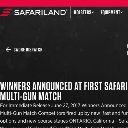
Skip to content
HOLSTERS
EQUIPMENT
Safariland
CADRE DISPATCH
WINNERS ANNOUNCED AT FIRST SAFARI
MULTI-GUN MATCH
For Immediate Release June 27, 2017 Winners Announced at
Multi-Gun Match Competitors fired up by new ‘fast and furi
options and new course stages ONTARIO, California – Safar