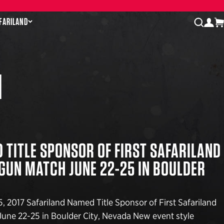
AFARILAND
log
open
N
 TITLE SPONSOR OF FIRST SAFARILAND
-GUN MATCH JUNE 22-25 IN BOULDER
, 2017 Safariland Named Title Sponsor of First Safariland
une 22-25 in Boulder City, Nevada New event style