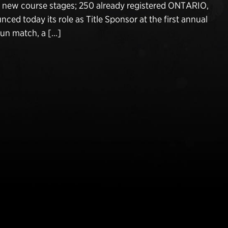
d new course stages; 250 already registered ONTARIO,
nced today its role as Title Sponsor at the first annual
Gun match, a […]