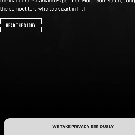
the inaugural Safariland Expedition Multi-Gun Match, congr
the competitors who took part in […]
READ THE STORY
WE TAKE PRIVACY SERIOUSLY