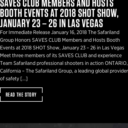
SAVES CLUB MEMBERS AND HOSTS
BOOTH EVENTS AT 2018 SHOT SHOW,
JANUARY 23 – 26 IN LAS VEGAS
For Immediate Release January 16, 2018 The Safariland
Group Honors SAVES CLUB Members and Hosts Booth
Events at 2018 SHOT Show, January 23 – 26 in Las Vegas
Meet three members of its SAVES CLUB and experience
Team Safariland professional shooters in action ONTARIO,
California – The Safariland Group, a leading global provider
of safety […]
READ THE STORY