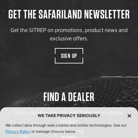
GET THE SAFARILAND NEWSLETTER
Get the SITREP on promotions, product news and
exclusive offers.
SIGN UP
FIND A DEALER
Find a dealer near you with Safariland’s dealer
WE TAKE PRIVACY SERIOUSLY
locator.
We collect data through web cookies and similar technologies. See our
Privacy Policy
or manage choices below.