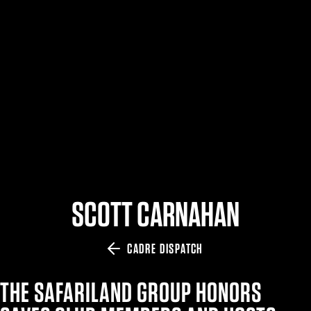
$359.98 — $525.00
SAFARIVAULT® HOLSTER
$210.50 — $243.00
6354RDSO - ALS® HOLSTER W/ QLS19 FORK
$194.50 — $257.25
SCOTT CARNAHAN
CADRE DISPATCH
THE SAFARILAND GROUP HONORS