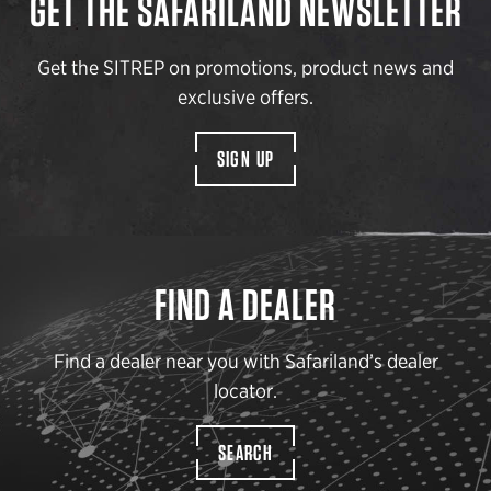
GET THE SAFARILAND NEWSLETTER
Get the SITREP on promotions, product news and
exclusive offers.
SIGN UP
FIND A DEALER
Find a dealer near you with Safariland’s dealer
locator.
SEARCH