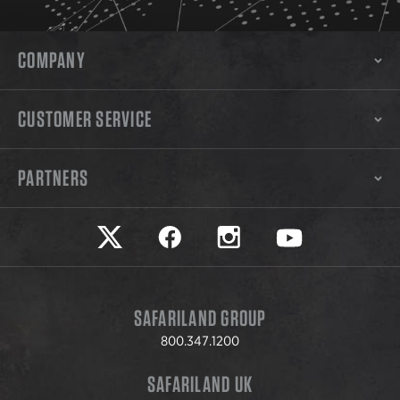
COMPANY
CUSTOMER SERVICE
PARTNERS
Safariland on twitter
Safariland on faceook
Safariland on instagram
Safariland on yo
SAFARILAND GROUP
800.347.1200
SAFARILAND UK