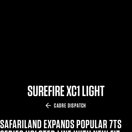
$359.98 — $525.00
SAFARIVAULT® HOLSTER
$210.50 — $243.00
6354RDSO - ALS® HOLSTER W/ QLS19 FORK
$194.50 — $257.25
SUREFIRE XC1 LIGHT
CADRE DISPATCH
SAFARILAND EXPANDS POPULAR 7TS