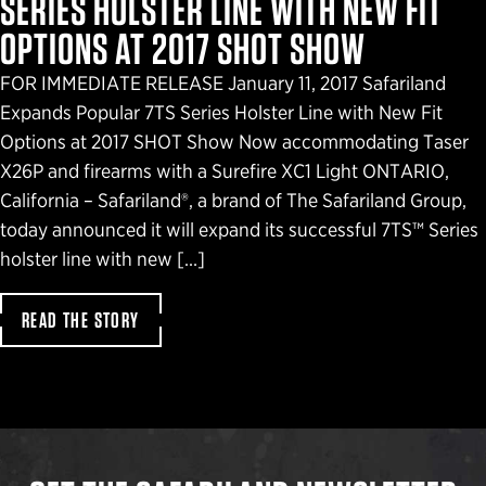
SERIES HOLSTER LINE WITH NEW FIT
OPTIONS AT 2017 SHOT SHOW
FOR IMMEDIATE RELEASE January 11, 2017 Safariland
Expands Popular 7TS Series Holster Line with New Fit
Options at 2017 SHOT Show Now accommodating Taser
X26P and firearms with a Surefire XC1 Light ONTARIO,
California – Safariland®, a brand of The Safariland Group,
today announced it will expand its successful 7TS™ Series
holster line with new […]
READ THE STORY