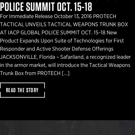
POLICE SUMMIT OCT. 15-18
For Immediate Release October 13, 2016 PROTECH
TACTICAL UNVEILS TACTICAL WEAPONS TRUNK BOX
AT IACP GLOBAL POLICE SUMMIT OCT. 15-18 New
Product Expands Upon Suite of Technologies for First
Responder and Active Shooter Defense Offerings
JACKSONVILLE, Florida – Safariland, a recognized leader
in the armor market, will introduce the Tactical Weapons
Trunk Box from PROTECH […]
READ THE STORY