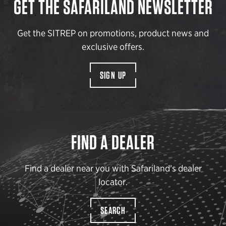
GET THE SAFARILAND NEWSLETTER
Get the SITREP on promotions, product news and
exclusive offers.
SIGN UP
FIND A DEALER
Find a dealer near you with Safariland’s dealer
locator.
SEARCH