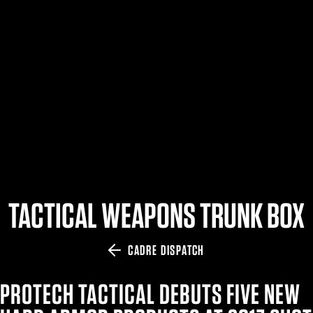
$359.98 — $525.00
SAFARIVAULT® HOLSTER
$210.50 — $243.00
6354RDSO - ALS® HOLSTER W/ QLS19 FORK
$194.50 — $257.25
TACTICAL WEAPONS TRUNK BOX
CADRE DISPATCH
PROTECH TACTICAL DEBUTS FIVE NEW