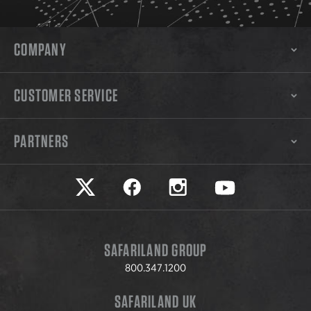
COMPANY
CUSTOMER SERVICE
PARTNERS
Safariland on twitter
Safariland on faceook
Safariland on instagram
Safariland on yo
SAFARILAND GROUP
800.347.1200
SAFARILAND UK