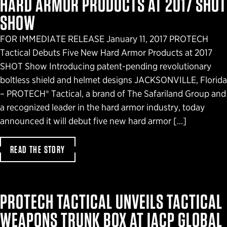
HARD ARMOR PRODUCTS AT 2017 SHOT
SHOW
FOR IMMEDIATE RELEASE January 11, 2017 PROTECH
Tactical Debuts Five New Hard Armor Products at 2017
SHOT Show Introducing patent-pending revolutionary
boltless shield and helmet designs JACKSONVILLE, Florida
– PROTECH® Tactical, a brand of The Safariland Group and
a recognized leader in the hard armor industry, today
announced it will debut five new hard armor […]
READ THE STORY
PROTECH TACTICAL UNVEILS TACTICAL
WEAPONS TRUNK BOX AT IACP GLOBAL