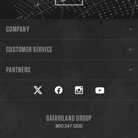
COMPANY
CUSTOMER SERVICE
PARTNERS
Safariland on twitter
Safariland on faceook
Safariland on instagram
Safariland on yo
SAFARILAND GROUP
800.347.1200