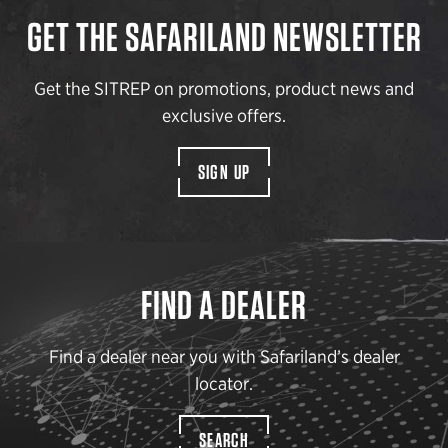
GET THE SAFARILAND NEWSLETTER
Get the SITREP on promotions, product news and
exclusive offers.
SIGN UP
FIND A DEALER
Find a dealer near you with Safariland’s dealer
locator.
SEARCH