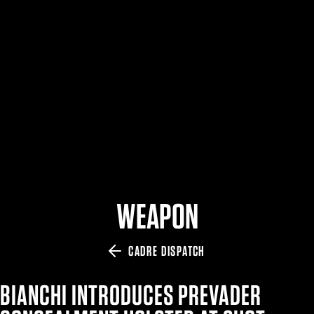
$359.98 — $525.00
SAFARIVAULT® HOLSTER
$210.50 — $243.00
6354RDSO - ALS® HOLSTER W/ QLS19 FORK
$194.50 — $257.25
WEAPON
CADRE DISPATCH
BIANCHI INTRODUCES PREVADER