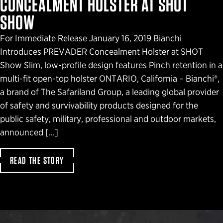
CONCEALMENT HOLSTER AT SHOT
SHOW
For Immediate Release January 16, 2019 Bianchi
Introduces PREVADER Concealment Holster at SHOT
Show Slim, low-profile design features Pinch retention in a
multi-fit open-top holster ONTARIO, California – Bianchi®,
a brand of The Safariland Group, a leading global provider
of safety and survivability products designed for the
public safety, military, professional and outdoor markets,
announced […]
READ THE STORY