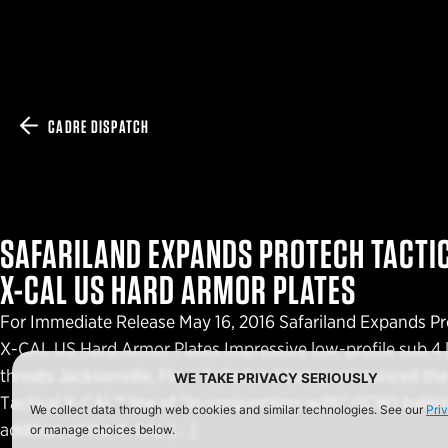
CADRE DISPATCH
SAFARILAND EXPANDS PROTECH TACTIC
X-CAL US HARD ARMOR PLATES
For Immediate Release May 16, 2016 Safariland Expands Pr
X-CAL US Hard Armor Plates Impressive low-profile sub 4 lb
threats Jacksonville, Fla. – Safariland today announced the
WE TAKE PRIVACY SERIOUSLY
Tactical X-CAL™ line of “in-conjunction-with” (ICW) ballist
We collect data through web cookies and similar technologies. See our
Pri
addition of the X-CAL […]
or manage choices below.