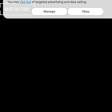
You may
Opt Out
of targeted advertising and data selling.
READ THE STORY
Manage
Okay
GET THE SAFARILAND NEW
Get the SITREP on promotions, produc
exclusive offers.
SIGN UP