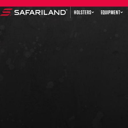
Skip to content
HOLSTERS
EQUIPMENT
Safariland