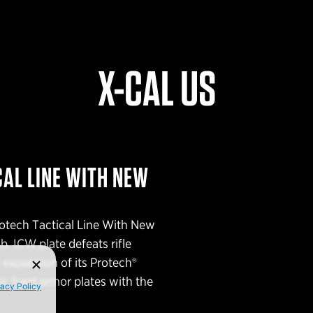
X-CAL US
AL LINE WITH NEW
otech Tactical Line With New
. ICW plate defeats rifle
 expansion of its Protech®
ic hard armor plates with the
vacy Policy