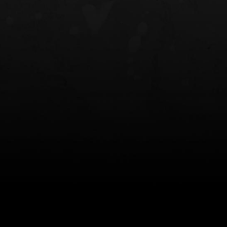
NT OWB
LIBERATOR® HP 2.0 HEARING
SAFARIVAULT®
PROTECTION
0
$359.98 — $525.00
$210.50 — 