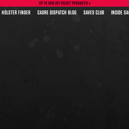
UP TO 50% OFF SELECT PRODUCTS!
HOLSTER FINDER
CADRE DISPATCH BLOG
SAVES CLUB
INSIDE S
FEATURED PRODUCTS