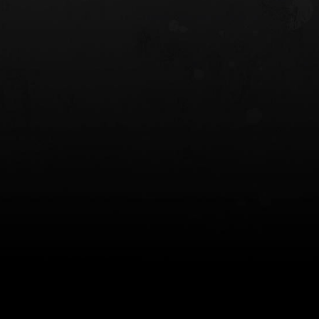
 HOLSTER
6354RDSO - ALS® HOLSTER W/ QLS19
FORK
$243.00
$194.50 — $257.25