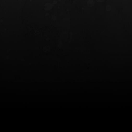
INCOG X® IWB HOLSTER
SOLIS® ALS® CONCEALME
HOLSTER
$102.50 — $134.00
$97.00 — $102.0