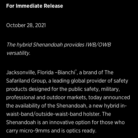
For Immediate Release
October 28, 2021
The hybrid Shenandoah provides IWB/OWB
versatility.
®
Jacksonville, Florida –
Bianchi
, a brand of
The
Safariland Group
, a leading global provider of safety
products designed for the public safety, military,
professional and outdoor markets, today announced
the availability of the
Shenandoah, a new hybrid in-
waist-band/outside-waist-band holster
. The
Shenandoah is an innovative option for those who
carry micro-9mms and is optics ready.