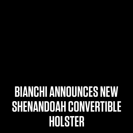
$359.98 — $525.00
SAFARIVAULT® HOLSTER
$210.50 — $243.00
6354RDSO - ALS® HOLSTER W/ QLS19 FORK
$194.50 — $257.25
BIANCHI ANNOUNCES NEW
SHENANDOAH CONVERTIBLE
HOLSTER