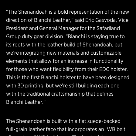
“The Shenandoah is a bold representation of the new
direction of Bianchi Leather,” said Eric Gasvoda,
Vice
President and General Manager for the Safariland
Group duty gear division. “Bianchi is staying true to
its roots with the leather build of Shenandoah, but
we’re integrating new materials and customizable
elements that allow for an increase in functionality
for those who want flexibility from their EDC holster.
This is the first Bianchi holster to have been designed
with 3D printing, but we’re still building each one
with the traditional craftsmanship that defines
Bianchi Leather.”
The Shenandoah is built with a flat suede-backed
full-grain leather face that incorporates an IWB belt