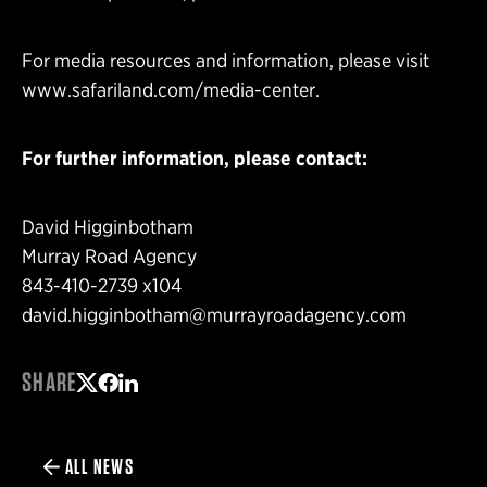
For media resources and information, please visit
www.safariland.com/media-center
.
For further information, please contact:
David Higginbotham
Murray Road Agency
843-410-2739 x104
david.higginbotham@murrayroadagency.com
SHARE
Share on Twitter
Share on Facebook
Share on LinkedIn
ALL NEWS