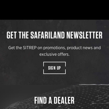
GET THE SAFARILAND NEWSLETTER
Get the SITREP on promotions, product news and
exclusive offers.
SIGN UP
FIND A DEALER