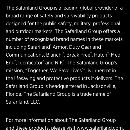
The Safariland Group is a leading global provider of a
broad range of safety and survivability products
designed for the public safety, military, professional
and outdoor markets. The Safariland Group offers a
number of recognized brand names in these markets
®
including Safariland
Armor, Duty Gear and
®
®
®,
Communications, Bianchi
, Break Free
, Hatch
Med-
®
®
®
Eng
, Identicator
and NIK
. The Safariland Group’s
®
mission, “Together, We Save Lives
”, is inherent in
the lifesaving and protective products it delivers. The
Safariland Group is headquartered in Jacksonville,
Florida. The Safariland Group is a trade name of
Safariland, LLC.
For more information about The Safariland Group
and these products, please visit
www.safariland.com
.