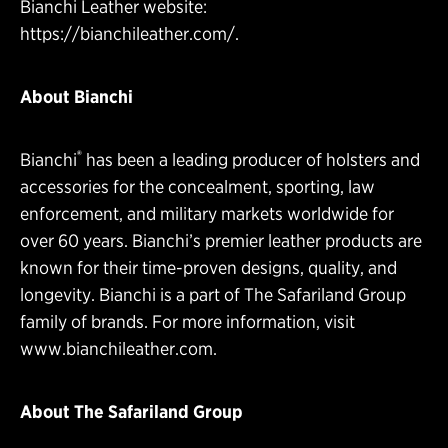
Bianchi Leather website:
https://bianchileather.com/
.
About Bianchi
®
Bianchi
has been a leading producer of holsters and
accessories for the concealment, sporting, law
enforcement, and military markets worldwide for
over 60 years. Bianchi’s premier leather products are
known for their time-proven designs, quality, and
longevity. Bianchi is a part of The Safariland Group
family of brands. For more information, visit
www.bianchileather.com
.
About The Safariland Group