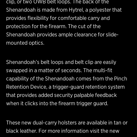
clip, or two OWB belt loops. The back of the
Shenandoah is made from Hytrel, a polyester that
provides flexibility for comfortable carry and
protection for the firearm. The cut of the
Shenandoah provides ample clearance for slide-
mounted optics.
Shenandoah’s belt loops and belt clip are easily
swapped in a matter of seconds. The multi-fit
capability of the Shenandoah comes from the Pinch
Retention Device, a trigger-guard retention system
that provides added security palpable feedback
when it clicks into the firearm trigger guard.
These new dual-carry holsters are available in tan or
black leather. For more information visit the new