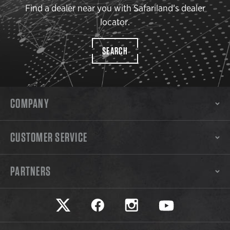
Find a dealer near you with Safariland’s dealer
locator.
SEARCH
COMPANY
CUSTOMER SERVICE
PARTNERS
Safariland on twitter
Safariland on faceook
Safariland on instagram
Safariland on yo