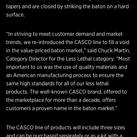
tapers and are closed by striking the baton on a hard
surface.
“In striving to meet customer demand and market
trends, we re-introduced the CASCO line to fill a void
in the value-priced baton market,” said Chuck Martin,
Category Director for the Less Lethal category. “Most
important to us was the use of quality materials and
an American manufacturing process to ensure the
same high standards for all of our less lethal
products. The well-known CASCO brand, offered to
the marketplace for more than a decade, offers
customers a proven name in the baton market.”
The CASCO line of products will include three sizes
and can be purchased separately or as a kit with a