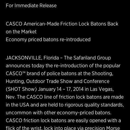
For Immediate Release
CASCO American-Made Friction Lock Batons Back
on the Market
Economy priced batons re-introduced
JACKSONVILLE, Florida – The Safariland Group
announces today the re-introduction of the popular
CASCO™ brand of police batons at the Shooting,
Hunting, Outdoor Trade Show and Conference
(SHOT Show) January 14 – 17, 2014 in Las Vegas,
Nev. The CASCO line of friction lock batons are made
in the USA and are held to rigorous quality standards,
uncommon with other economy-priced batons.
CASCO friction lock batons are easily opened with a
flick of the wrist, lock into place via precision Morse