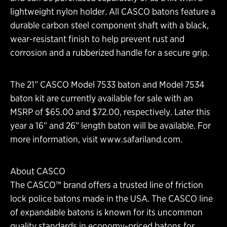
lightweight nylon holder. All CASCO batons feature a
durable carbon steel component shaft with a black,
wear-resistant finish to help prevent rust and
corrosion and a rubberized handle for a secure grip.
The 21” CASCO Model 7533 baton and Model 7534
baton kit are currently available for sale with an
MSRP of $65.00 and $72.00, respectively. Later this
year a 16” and 26” length baton will be available. For
more information, visit
www.safariland.com
.
About CASCO
The CASCO™ brand offers a trusted line of friction
lock police batons made in the USA. The CASCO line
of expandable batons is known for its uncommon
quality standards in economy-priced batons for