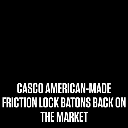
$359.98 — $525.00
SAFARIVAULT® HOLSTER
$210.50 — $243.00
6354RDSO - ALS® HOLSTER W/ QLS19 FORK
$194.50 — $257.25
CASCO AMERICAN-MADE
FRICTION LOCK BATONS BACK ON
THE MARKET