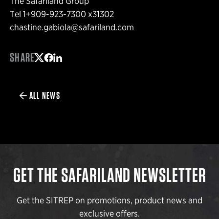
The Safariland Group
Tel 1+909-923-7300 x31302
chastine.gabiola@safariland.com
SHARE
Share on Twitter
Share on Facebook
Share on LinkedIn
ALL NEWS
GET THE SAFARILAND NEWSLETTER
Get the SITREP on promotions, product news and
exclusive offers.