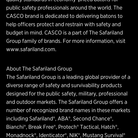
public safety professionals around the world. The
CASCO brand is dedicated to delivering batons to
help officers protect and restrain with safety and
budget in mind. CASCO is a part of The Safariland
Group family of brands. For more information, visit
www.safariland.com
.
About The Safariland Group
The Safariland Group is a leading global provider of a
diverse range of safety and survivability products
designed for the public safety, military, professional
and outdoor markets. The Safariland Group offers a
number of recognized brand names in these markets
including Safariland®, ABA®, Second Chance®,
Bianchi®, Break Free®, Protech® Tactical, Hatch®,
Monadnock®, Identicator®, NIK®, Mustang Survival®