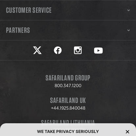
CUSTOMER SERVICE
PARTNERS
Safariland on twitter
Safariland on faceook
Safariland on instagram
Safariland on yo
SAFARILAND GROUP
800.347.1200
SAFARILAND UK
+44.1925.840048
SAFARILAND LITHUANIA
+370.8.37.706.611
WE TAKE PRIVACY SERIOUSLY