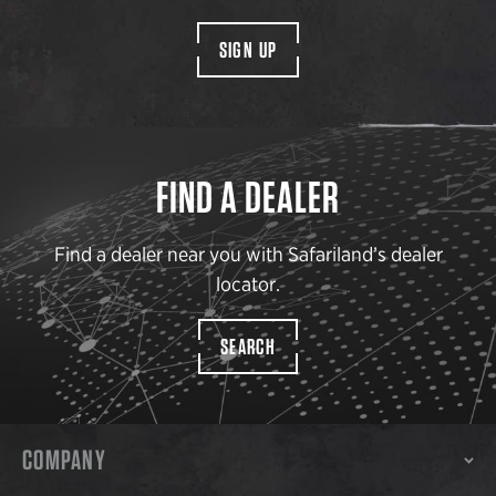
SIGN UP
FIND A DEALER
Find a dealer near you with Safariland’s dealer
locator.
SEARCH
COMPANY