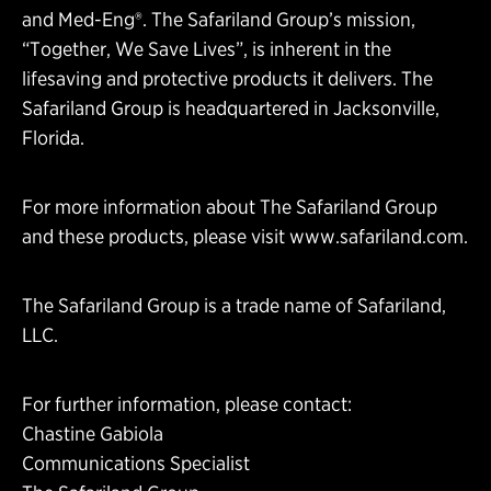
and Med-Eng®. The Safariland Group’s mission,
“Together, We Save Lives”, is inherent in the
lifesaving and protective products it delivers. The
Safariland Group is headquartered in Jacksonville,
Florida.
For more information about The Safariland Group
and these products, please visit
www.safariland.com
.
The Safariland Group is a trade name of Safariland,
LLC.
For further information, please contact:
Chastine Gabiola
Communications Specialist