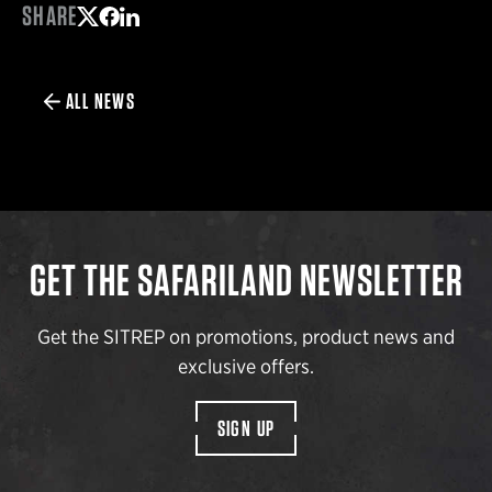
SHARE
Share on Twitter
Share on Facebook
Share on LinkedIn
ALL NEWS
GET THE SAFARILAND NEWSLETTER
Get the SITREP on promotions, product news and
exclusive offers.
SIGN UP