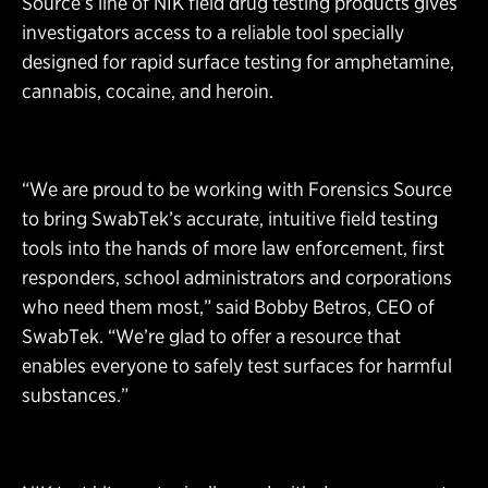
Source’s line of NIK field drug testing products gives
investigators access to a reliable tool specially
designed for rapid surface testing for amphetamine,
cannabis, cocaine, and heroin.
“We are proud to be working with Forensics Source
to bring SwabTek’s accurate, intuitive field testing
tools into the hands of more law enforcement, first
responders, school administrators and corporations
who need them most,” said Bobby Betros, CEO of
SwabTek. “We’re glad to offer a resource that
enables everyone to safely test surfaces for harmful
substances.”