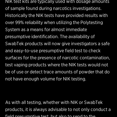
NIK test kits are typically used with dosage amounts
of sample found during narcotics investigations.
Historically the NIK tests have provided results with
over 99% reliability when utilizing the Polytesting
System as a means for almost immediate
presumptive identification. The availability of
SwabTek products will now give investigators a safe
and easy-to-use presumptive field test to check
surfaces for the presence of narcotic contamination,
test vaping products where the NIK tests would not
be of use or detect trace amounts of powder that do
not have enough volume for NIK testing.
As with all testing, whether with NIK or SwabTek
products, it is always advisable to not only conduct a
field presumptive test, but also to send to the