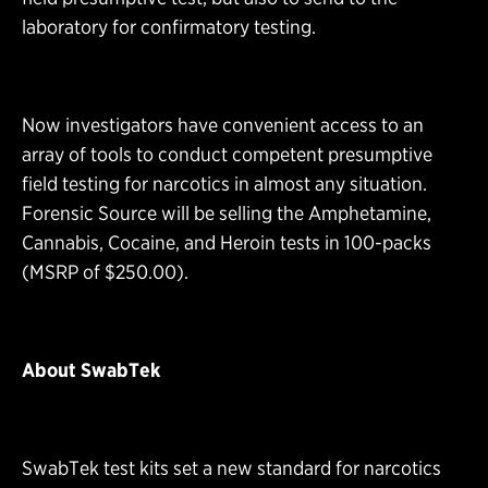
laboratory for confirmatory testing.
Now investigators have convenient access to an
array of tools to conduct competent presumptive
field testing for narcotics in almost any situation.
Forensic Source will be selling the Amphetamine,
Cannabis, Cocaine, and Heroin tests in 100-packs
(MSRP of $250.00).
About SwabTek
SwabTek test kits set a new standard for narcotics