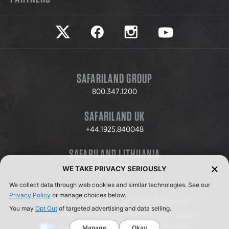
Safariland on twitter
Safariland on faceook
Safariland on instagram
Safariland on yo
SAFARILAND GROUP
800.347.1200
SAFARILAND UK
+44.1925.840048
SAFARILAND LITHUANIA
+370.8.37.706.611
WE TAKE PRIVACY SERIOUSLY
We collect data through web cookies and similar technologies. See our
Privacy Policy
or manage choices below.
© 2026 Safariland, LLC. All Rights Reserved.
You may
Opt Out
of targeted advertising and data selling.
Privacy Policy
Terms & Conditions
ISO Certification
Your Privacy Choices
Cookie Preferences
Manage
Okay