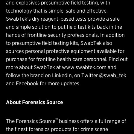
and explosives presumptive field testing, with
technology that is simple, safe and effective.
SwabTek’s dry reagent-based tests provide a safe
and simple solution to put field test kits back in the
hands of frontline security professionals. In addition
to presumptive field testing kits, SwabTek also
sources personal protective equipment available for
purchase for frontline health care personnel. Find out
more about SwabTek at
www.swabtek.com
and
follow the brand on
LinkedIn
, on
Twitter
@swab_tek
and
Facebook
for more updates.
About Forensics Source
™
The Forensics Source
business offers a full range of
the finest forensics products for crime scene