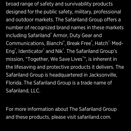
broad range of safety and survivability products
designed for the public safety, military, professional
and outdoor markets. The Safariland Group offers a
number of recognized brand names in these markets
®
including Safariland
Armor, Duty Gear and
®
®
®,
Communications, Bianchi
, Break Free
, Hatch
Med-
®
®
®
Eng
, Identicator
and Nik
. The Safariland Group’s
®
mission, “Together, We Save Lives
”, is inherent in
the lifesaving and protective products it delivers. The
Safariland Group is headquartered in Jacksonville,
Florida. The Safariland Group is a trade name of
Safariland, LLC.
For more information about The Safariland Group
and these products, please visit
safariland.com
.