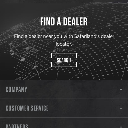
FIND A DEALER
Find a dealer near you with Safariland’s dealer
locator.
SEARCH
COMPANY
CUSTOMER SERVICE
PARTNERS