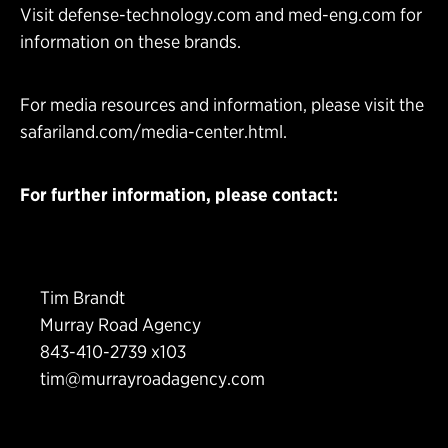
Visit
defense-technology.com
and
med-eng.com
for
information on these brands.
For media resources and information, please visit the
safariland.com/media-center.html
.
For further information, please contact:
Tim Brandt
Murray Road Agency
843-410-2739 x103
tim@murrayroadagency.com