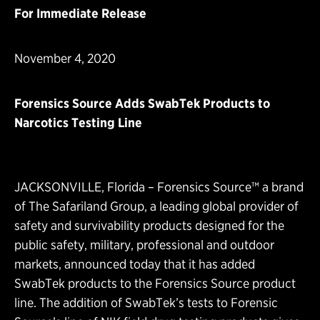
For Immediate Release
November 4, 2020
Forensics Source Adds SwabTek Products to
Narcotics Testing Line
JACKSONVILLE, Florida –
Forensics Source™
a brand
of
The Safariland Group
, a leading global provider of
safety and survivability products designed for the
public safety, military, professional and outdoor
markets, announced today that it has added
SwabTek products to the Forensics Source product
line. The addition of SwabTek’s tests to Forensic