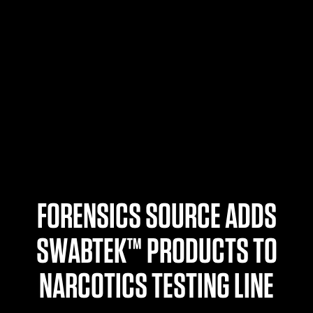
$359.98 — $525.00
SAFARIVAULT® HOLSTER
$210.50 — $243.00
6354RDSO - ALS® HOLSTER W/ QLS19 FORK
$194.50 — $257.25
FORENSICS SOURCE ADDS
SWABTEK™ PRODUCTS TO
NARCOTICS TESTING LINE