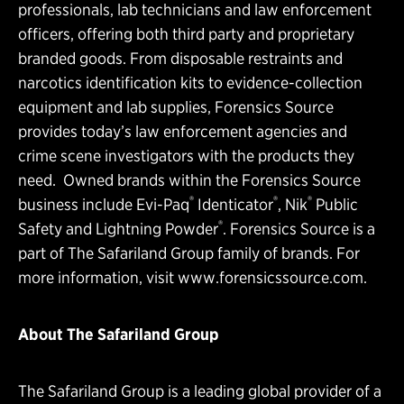
professionals, lab technicians and law enforcement
officers, offering both third party and proprietary
branded goods. From disposable restraints and
narcotics identification kits to evidence-collection
equipment and lab supplies, Forensics Source
provides today’s law enforcement agencies and
crime scene investigators with the products they
need. Owned brands within the Forensics Source
®
®
®
business include Evi-Paq
Identicator
, Nik
Public
®
Safety and Lightning Powder
. Forensics Source is a
part of The Safariland Group family of brands. For
more information, visit
www.forensicssource.com
.
About The Safariland Group
The Safariland Group is a leading global provider of a