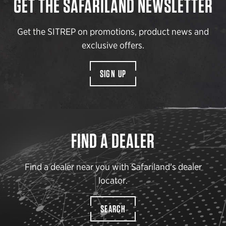
GET THE SAFARILAND NEWSLETTER
Get the SITREP on promotions, product news and
exclusive offers.
SIGN UP
FIND A DEALER
Find a dealer near you with Safariland’s dealer
locator.
SEARCH