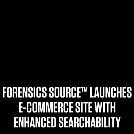
$359.98 — $525.00
SAFARIVAULT® HOLSTER
$210.50 — $243.00
6354RDSO - ALS® HOLSTER W/ QLS19 FORK
$194.50 — $257.25
FORENSICS SOURCE™ LAUNCHES
E-COMMERCE SITE WITH
ENHANCED SEARCHABILITY