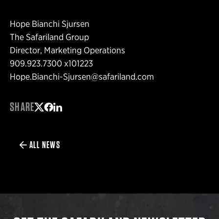
Hope Bianchi Sjursen
The Safariland Group
Director, Marketing Operations
909.923.7300 x101223
Hope.Bianchi-Sjursen@safariland.com
SHARE
Share on Twitter
Share on Facebook
Share on LinkedIn
ALL NEWS