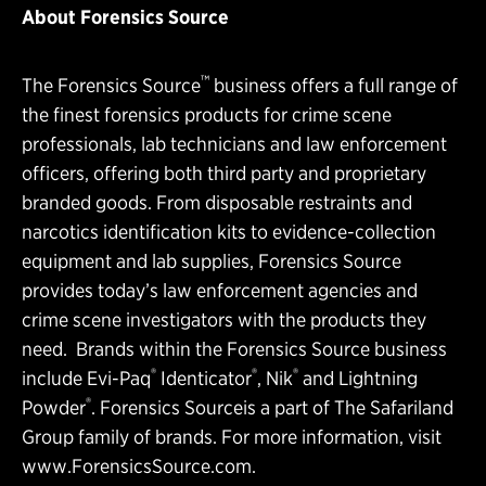
About Forensics Source
™
The Forensics Source
business offers a full range of
the finest forensics products for crime scene
professionals, lab technicians and law enforcement
officers, offering both third party and proprietary
branded goods. From disposable restraints and
narcotics identification kits to evidence-collection
equipment and lab supplies, Forensics Source
provides today’s law enforcement agencies and
crime scene investigators with the products they
need. Brands within the Forensics Source business
®
®
®
include Evi-Paq
Identicator
, Nik
and Lightning
®
Powder
. Forensics Sourceis a part of The Safariland
Group family of brands. For more information, visit
www.ForensicsSource.com
.