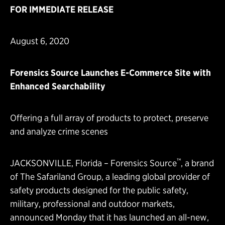
FOR IMMEDIATE RELEASE
August 6, 2020
Forensics Source Launches E-Commerce Site with
Enhanced Searchability
Offering a full array of products to protect, preserve
and analyze crime scenes
™
JACKSONVILLE, Florida –
Forensics Source
, a brand
of
The Safariland Group
, a leading global provider of
safety products designed for the public safety,
military, professional and outdoor markets,
announced Monday that it has launched an all-new,