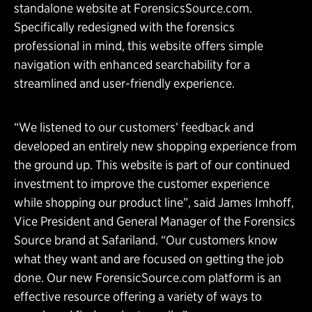
standalone website at ForensicsSource.com.
Specifically redesigned with the forensics
professional in mind, this website offers simple
navigation with enhanced searchability for a
streamlined and user-friendly experience.
“We listened to our customers’ feedback and
developed an entirely new shopping experience from
the ground up. This website is part of our continued
investment to improve the customer experience
while shopping our product line”, said James Imhoff,
Vice President and General Manager of the Forensics
Source brand at Safariland. “Our customers know
what they want and are focused on getting the job
done. Our new ForensicSource.com platform is an
effective resource offering a variety of ways to