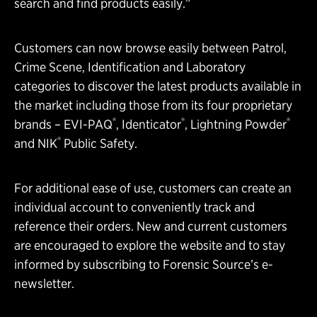
search and find products easily.”
Customers can now browse easily between Patrol,
Crime Scene, Identification and Laboratory
categories to discover the latest products available in
the market including those from its four proprietary
®
®
®
brands – EVI-PAQ
, Identicator
, Lightning Powder
®
and NIK
Public Safety.
For additional ease of use, customers can create an
individual account to conveniently track and
reference their orders. New and current customers
are encouraged to explore the website and to stay
informed by subscribing to Forensic Source’s e-
newsletter.