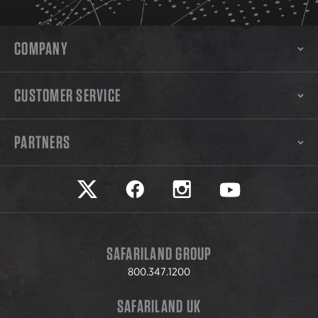
COMPANY
CUSTOMER SERVICE
PARTNERS
Safariland on twitter
Safariland on faceook
Safariland on instagram
Safariland on yo
SAFARILAND GROUP
800.347.1200
SAFARILAND UK