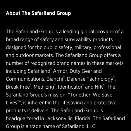
About The Safariland Group
The Safariland Group is a leading global provider of a
broad range of safety and survivability products
designed for the public safety, military, professional
and outdoor markets. The Safariland Group offers a
number of recognized brand names in these markets
®
including Safariland
Armor, Duty Gear and
®
®
Communications, Bianchi
, Defense Technology
,
®
®
®
®
Break Free
, Med-Eng
, Identicator
and NIK
. The
Safariland Group’s mission, “Together, We Save
®
Lives
“, is inherent in the lifesaving and protective
products it delivers. The Safariland Group is
headquartered in Jacksonville, Florida. The Safariland
Group is a trade name of Safariland, LLC.