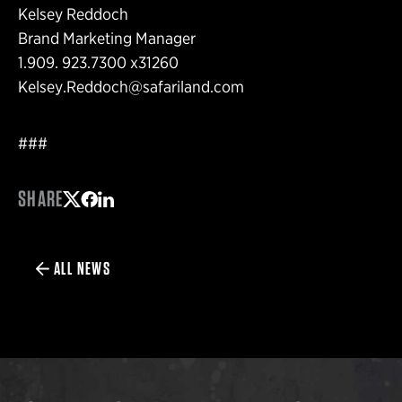
Kelsey Reddoch
Brand Marketing Manager
1.909. 923.7300 x31260
Kelsey.Reddoch@safariland.com
###
SHARE
Share on Twitter
Share on Facebook
Share on LinkedIn
ALL NEWS