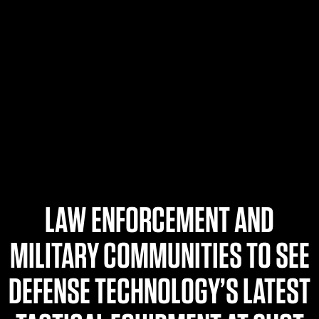
$359.98 — $525.00
SAFARIVAULT® HOLSTER
$210.50 — $243.00
6354RDSO - ALS® HOLSTER W/ QLS19 FORK
$194.50 — $257.25
LAW ENFORCEMENT AND
MILITARY COMMUNITIES TO SEE
DEFENSE TECHNOLOGY’S LATEST