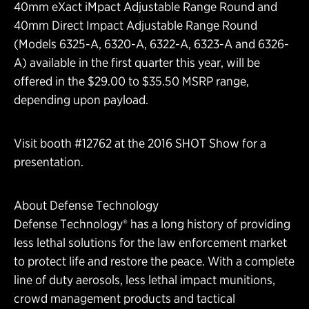
40mm eXact iMpact Adjustable Range Round and
40mm Direct Impact Adjustable Range Round
(Models 6325-A, 6320-A, 6322-A, 6323-A and 6326-
A) available in the first quarter this year, will be
offered in the $29.00 to $35.50 MSRP range,
depending upon payload.
Visit booth #12762 at the 2016 SHOT Show for a
presentation.
About Defense Technology
Defense Technology® has a long history of providing
less lethal solutions for the law enforcement market
to protect life and restore the peace. With a complete
line of duty aerosols, less lethal impact munitions,
crowd management products and tactical