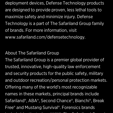
deployment devices, Defense Technology products
are designed to provide proven, less lethal tools to
maximize safety and minimize injury. Defense
Technology is a part of The Safariland Group family
of brands. For more information, visit
www.safariland.com/defensetechnology.
About The Safariland Group
The Safariland Group is a premier global provider of
trusted, innovative, high-quality law enforcement
and security products for the public safety, military
and outdoor recreation/personal protection markets.
Offering many of the world’s most recognizable
names in these markets, principal brands include
Safariland®, ABA®, Second Chance®, Bianchi®, Break
Free® and Mustang Survival®. Forensics brands