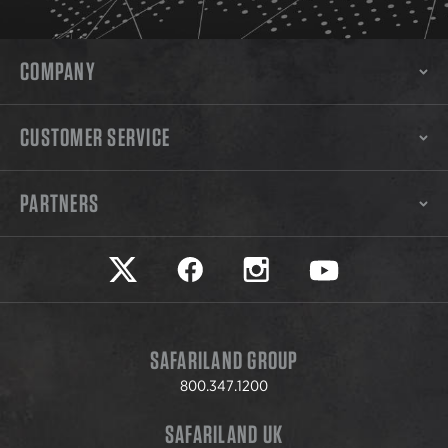
COMPANY
CUSTOMER SERVICE
PARTNERS
Safariland on twitter
Safariland on faceook
Safariland on instagram
Safariland on yo
SAFARILAND GROUP
800.347.1200
SAFARILAND UK