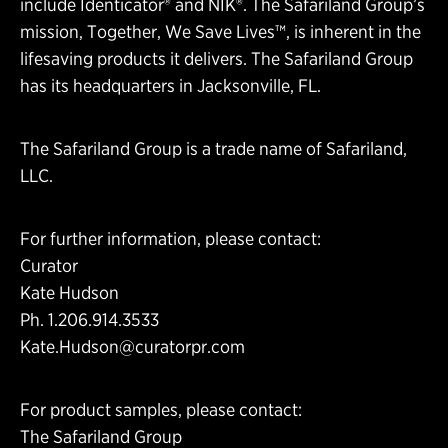
include Identicator® and NIK®. The Safariland Group’s
mission, Together, We Save Lives™, is inherent in the
lifesaving products it delivers. The Safariland Group
has its headquarters in Jacksonville, FL.
The Safariland Group is a trade name of Safariland,
LLC.
For further information, please contact:
Curator
Kate Hudson
Ph. 1.206.914.3533
Kate.Hudson@curatorpr.com
For product samples, please contact:
The Safariland Group