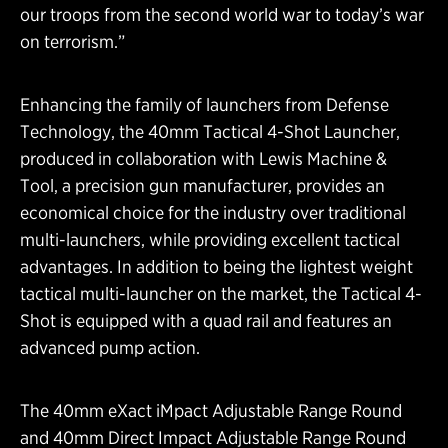
our troops from the second world war to today’s war
on terrorism.”
Enhancing the family of launchers from Defense
Technology, the 40mm Tactical 4-Shot Launcher,
produced in collaboration with Lewis Machine &
Tool, a precision gun manufacturer, provides an
economical choice for the industry over traditional
multi-launchers, while providing excellent tactical
advantages. In addition to being the lightest weight
tactical multi-launcher on the market, the Tactical 4-
Shot is equipped with a quad rail and features an
advanced pump action.
The 40mm eXact iMpact Adjustable Range Round
and 40mm Direct Impact Adjustable Range Round