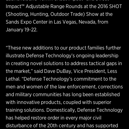
Impact™ Adjustable Range Rounds at the 2016 SHOT
(Shooting, Hunting, Outdoor Trade) Show at the
Sands Expo Center in Las Vegas, Nevada, from
January 19-22.
“These new additions to our product families further
illustrate Defense Technology’s ongoing leadership
in creating novel solutions to address tactical gaps in
the market,” said Dave DuBay, Vice President, Less
Lethal. “Defense Technology’s commitment to the
men and women of the law enforcement, corrections
and military communities has long been established
with innovative products, coupled with superior
training solutions. Domestically, Defense Technology
has helped restore order in every major civil
disturbance of the 20th century and has supported