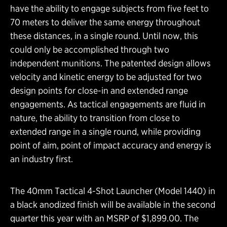
have the ability to engage subjects from five feet to
70 meters to deliver the same energy throughout
these distances, in a single round. Until now, this
could only be accomplished through two
independent munitions. The patented design allows
velocity and kinetic energy to be adjusted for two
design points for close-in and extended range
engagements. As tactical engagements are fluid in
nature, the ability to transition from close to
extended range in a single round, while providing
point of aim, point of impact accuracy and energy is
an industry first.
The 40mm Tactical 4-Shot Launcher (Model 1440) in
a black anodized finish will be available in the second
quarter this year with an MSRP of $1,899.00. The