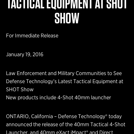
TACTICAL EQUIPMENT AT SHOT
SHOW
For Immediate Release
January 19, 2016
Law Enforcement and Military Communities to See
Defense Technology’s Latest Tactical Equipment at
SHOT Show
New products include 4-Shot 40mm launcher
ONTARIO, California – Defense Technology® today
announced the release of the 40mm Tactical 4-Shot
Launcher, and 40mm eXact iMpact® and Direct