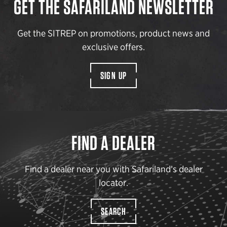
GET THE SAFARILAND NEWSLETTER
Get the SITREP on promotions, product news and
exclusive offers.
SIGN UP
FIND A DEALER
Find a dealer near you with Safariland’s dealer
locator.
SEARCH