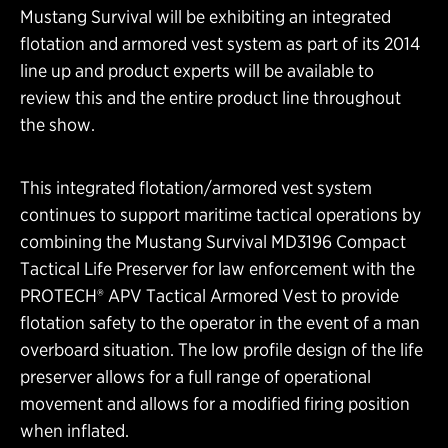
Mustang Survival will be exhibiting an integrated
flotation and armored vest system as part of its 2014
line up and product experts will be available to
review this and the entire product line throughout
the show.
This integrated flotation/armored vest system
continues to support maritime tactical operations by
combining the Mustang Survival MD3196 Compact
Tactical Life Preserver for law enforcement with the
PROTECH® APV Tactical Armored Vest to provide
flotation safety to the operator in the event of a man
overboard situation. The low profile design of the life
preserver allows for a full range of operational
movement and allows for a modified firing position
when inflated.