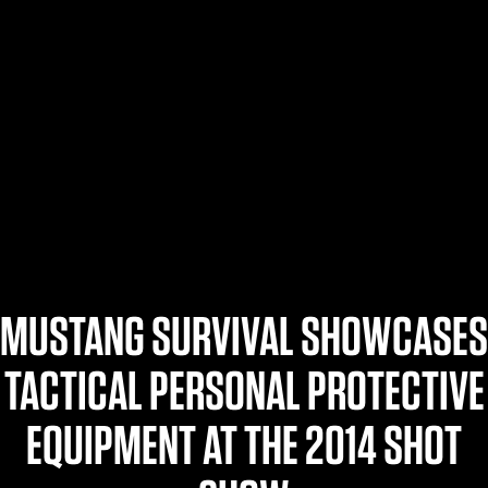
$359.98 — $525.00
SAFARIVAULT® HOLSTER
$210.50 — $243.00
6354RDSO - ALS® HOLSTER W/ QLS19 FORK
$194.50 — $257.25
MUSTANG SURVIVAL SHOWCASES
TACTICAL PERSONAL PROTECTIVE
EQUIPMENT AT THE 2014 SHOT