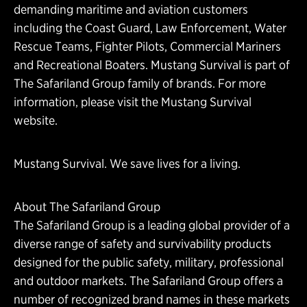
demanding maritime and aviation customers
including the Coast Guard, Law Enforcement, Water
Rescue Teams, Fighter Pilots, Commercial Mariners
and Recreational Boaters. Mustang Survival is part of
The Safariland Group family of brands. For more
information, please
visit the Mustang Survival
website.
Mustang Survival. We save lives for a living.
About The Safariland Group
The Safariland Group is a leading global provider of a
diverse range of safety and survivability products
designed for the public safety, military, professional
and outdoor markets. The Safariland Group offers a
number of recognized brand names in these markets