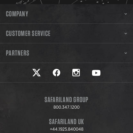
COMPANY
CUSTOMER SERVICE
PARTNERS
Safariland on twitter
Safariland on faceook
Safariland on instagram
Safariland on yo
SAFARILAND GROUP
800.347.1200
SAFARILAND UK
+44.1925.840048