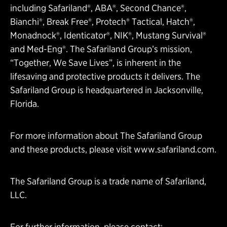
including Safariland®, ABA®, Second Chance®,
Bianchi®, Break Free®, Protech® Tactical, Hatch®,
Monadnock®, Identicator®, NIK®, Mustang Survival®
and Med-Eng®. The Safariland Group’s mission,
“Together, We Save Lives”, is inherent in the
lifesaving and protective products it delivers. The
Safariland Group is headquartered in Jacksonville,
Florida.
For more information about The Safariland Group
and these products, please visit
www.safariland.com
.
The Safariland Group is a trade name of Safariland,
LLC.
For further information, please contact: