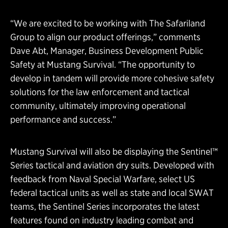
“We are excited to be working with The Safariland
Group to align our product offerings,” comments
Dave Abt, Manager, Business Development Public
Safety at Mustang Survival. “The opportunity to
develop in tandem will provide more cohesive safety
solutions for the law enforcement and tactical
community, ultimately improving operational
performance and success.”
Mustang Survival will also be displaying the Sentinel™
Series tactical and aviation dry suits. Developed with
feedback from Naval Special Warfare, select US
federal tactical units as well as state and local SWAT
teams, the Sentinel Series incorporates the latest
features found on industry leading combat and