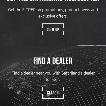
Get the SITREP on promotions, product news and
exclusive offers.
SIGN UP
FIND A DEALER
Find a dealer near you with Safariland’s dealer
locator.
SEARCH