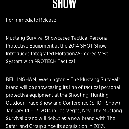
SHOW
For Immediate Release
Mustang Survival Showcases Tactical Personal
Protective Equipment at the 2014 SHOT Show
Introduces Integrated Flotation/Armored Vest
System with PROTECH Tactical
BELLINGHAM, Washington – The Mustang Survival®
brand will be showcasing its line of tactical personal
protective equipment at the Shooting, Hunting,
Outdoor Trade Show and Conference (SHOT Show)
January 14 – 17, 2014 in Las Vegas, Nev. The Mustang
Survival brand will debut as a new brand with The
Safariland Group since its acquisition in 2013.