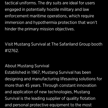
tactical uniforms. The dry suits are ideal for users
engaged in potentially hostile military and law
enforcement maritime operations, which require
immersion and hypothermia protection that won’t
hinder the primary mission objectives.
Visit Mustang Survival at The Safariland Group booth
#12762.
About Mustang Survival
Established in 1967, Mustang Survival has been
designing and manufacturing lifesaving solutions for
more than 45 years. Through constant innovation
and application of new technologies, Mustang
Survival is the leading supplier of quality flotation
and personal protective equipment to the most