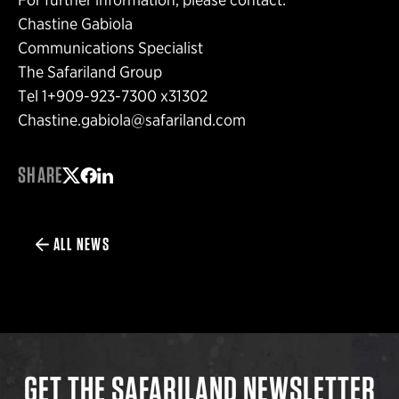
Chastine Gabiola
Communications Specialist
The Safariland Group
Tel 1+909-923-7300 x31302
Chastine.gabiola@safariland.com
SHARE
Share on Twitter
Share on Facebook
Share on LinkedIn
ALL NEWS
GET THE SAFARILAND NEWSLETTER