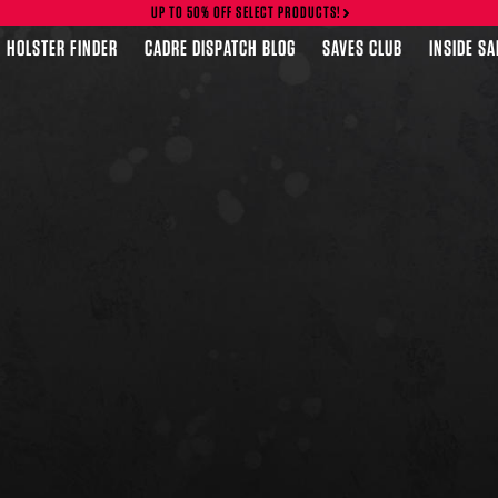
UP TO 50% OFF SELECT PRODUCTS!
HOLSTER FINDER
CADRE DISPATCH BLOG
SAVES CLUB
INSIDE S
FEATURED PRODUCTS