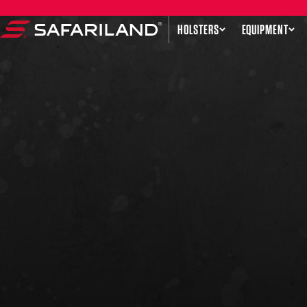
Skip to content
HOLSTERS
EQUIPMENT
Safariland