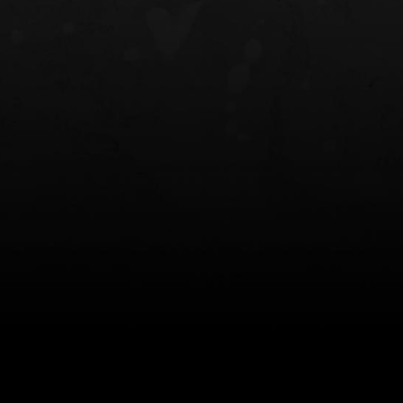
NT OWB
LIBERATOR® HP 2.0 HEARING
SAFARIVAULT®
PROTECTION
0
$359.98 — $525.00
$210.50 — 