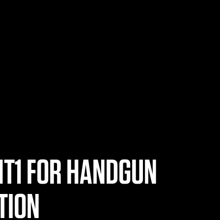
HT1 FOR HANDGUN
TION