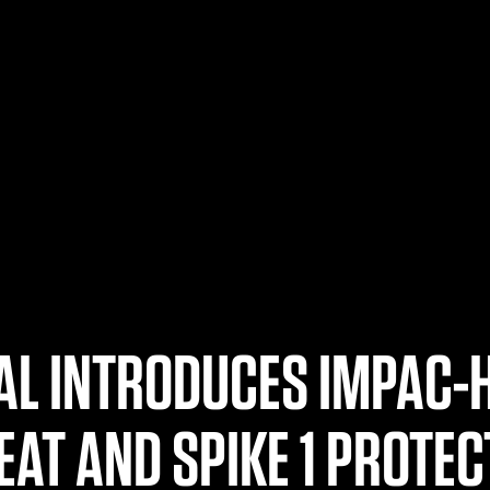
AL INTRODUCES IMPAC-
EAT AND SPIKE 1 PROTEC