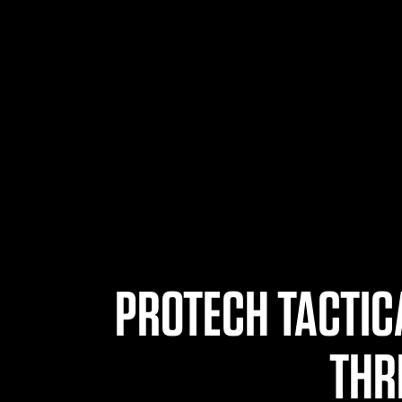
PROTECH TACTIC
THR