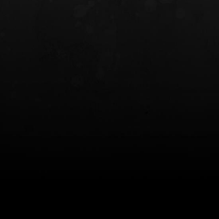
INCOG X® IWB HOLSTER
SOLIS® ALS® CONCEALME
HOLSTER
$102.50 — $134.00
$97.00 — $102.0