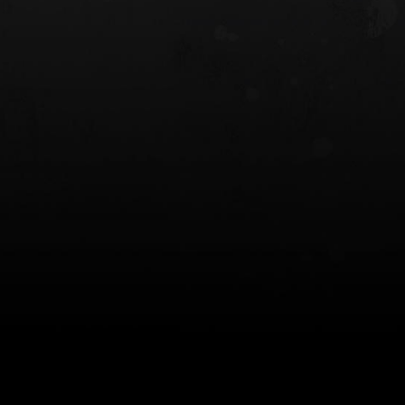
 HOLSTER
6354RDSO - ALS® HOLSTER W/ QLS19
FORK
$243.00
$194.50 — $257.25