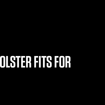
OLSTER FITS FOR