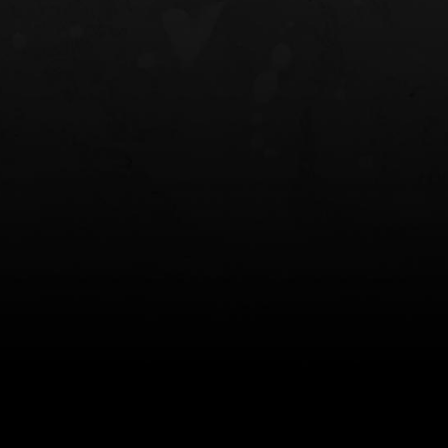
NT OWB
LIBERATOR® HP 2.0 HEARING
SAFARIVAULT®
PROTECTION
0
$359.98 — $525.00
$210.50 — 