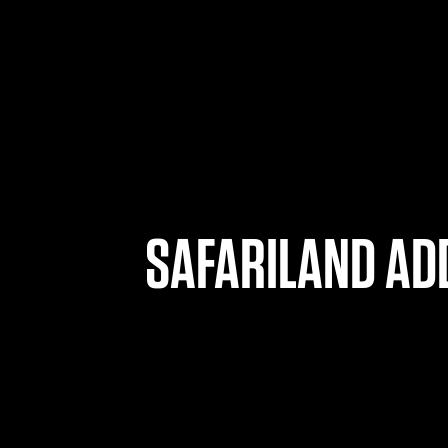
SAFARILAND ADD