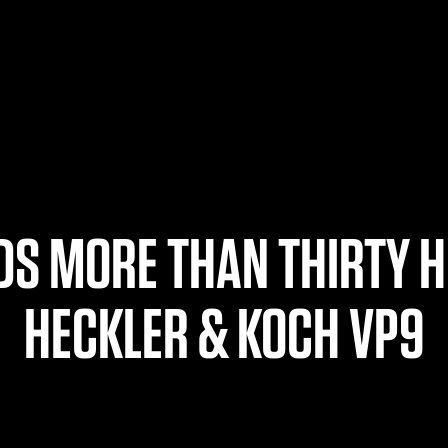
S MORE THAN THIRTY H
HECKLER & KOCH VP9