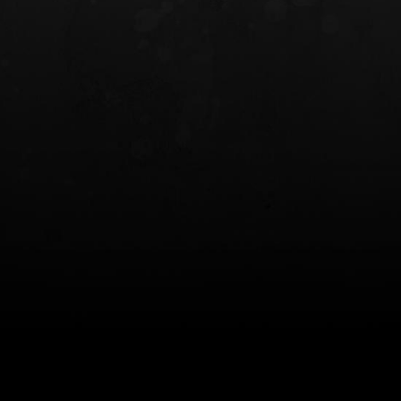
INCOG X® IWB HOLSTER
SOLIS® ALS® CONCEALME
HOLSTER
$102.50 — $134.00
$97.00 — $102.0