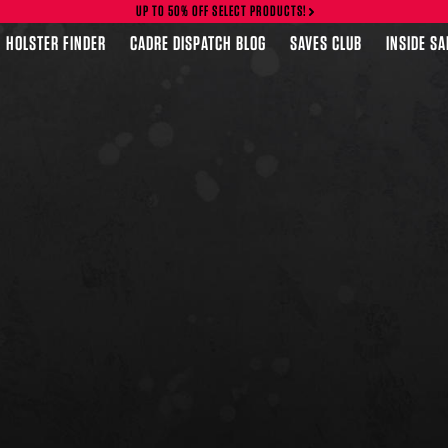
UP TO 50% OFF SELECT PRODUCTS!
HOLSTER FINDER
CADRE DISPATCH BLOG
SAVES CLUB
INSIDE S
FEATURED PRODUCTS