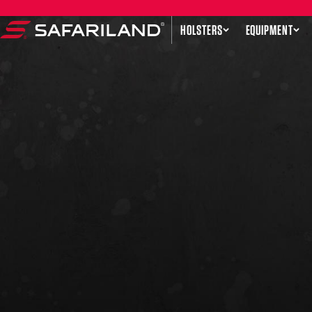
Skip to content
HOLSTERS
EQUIPMENT
Safariland