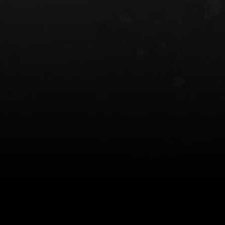
 HOLSTER
6354RDSO - ALS® HOLSTER W/ QLS19
FORK
$243.00
$194.50 — $257.25