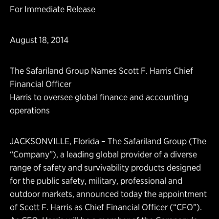
For Immediate Release
August 18, 2014
The Safariland Group Names Scott F. Harris Chief
Financial Officer
Harris to oversee global finance and accounting
operations
JACKSONVILLE, Florida – The Safariland Group (The
“Company”), a leading global provider of a diverse
range of safety and survivability products designed
for the public safety, military, professional and
outdoor markets, announced today the appointment
of Scott F. Harris as Chief Financial Officer (“CFO”).