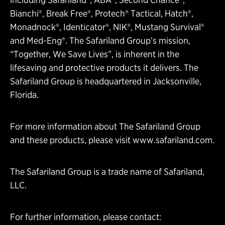
Bianchi®, Break Free®, Protech® Tactical, Hatch®,
Monadnock®, Identicator®, NIK®, Mustang Survival®
and Med-Eng®. The Safariland Group’s mission,
“Together, We Save Lives”, is inherent in the
lifesaving and protective products it delivers. The
Safariland Group is headquartered in Jacksonville,
Florida.
For more information about The Safariland Group
and these products, please visit
www.safariland.com
.
The Safariland Group is a trade name of Safariland,
LLC.
For further information, please contact: