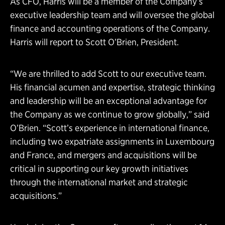
As CFO, Harris will be a member of the Company’s
executive leadership team and will oversee the global
finance and accounting operations of the Company.
Harris will report to Scott O’Brien, President.
“We are thrilled to add Scott to our executive team.
His financial acumen and expertise, strategic thinking
and leadership will be an exceptional advantage for
the Company as we continue to grow globally,” said
O’Brien. “Scott’s experience in international finance,
including two expatriate assignments in Luxembourg
and France, and mergers and acquisitions will be
critical in supporting our key growth initiatives
through the international market and strategic
acquisitions.”