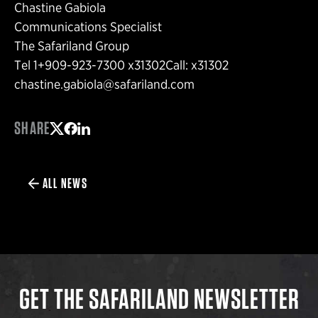
Chastine Gabiola
Communications Specialist
The Safariland Group
Tel 1+909-923-7300 x31302Call: x31302
chastine.gabiola@safariland.com
SHARE
Share on Twitter
Share on Facebook
Share on LinkedIn
ALL NEWS
GET THE SAFARILAND NEWSLETTER