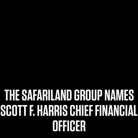
$359.98 — $525.00
SAFARIVAULT® HOLSTER
$210.50 — $243.00
6354RDSO - ALS® HOLSTER W/ QLS19 FORK
$194.50 — $257.25
THE SAFARILAND GROUP NAMES
SCOTT F. HARRIS CHIEF FINANCIAL
OFFICER