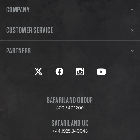
COMPANY
CUSTOMER SERVICE
PARTNERS
Safariland on twitter
Safariland on faceook
Safariland on instagram
Safariland on yo
SAFARILAND GROUP
800.347.1200
SAFARILAND UK
+44.1925.840048