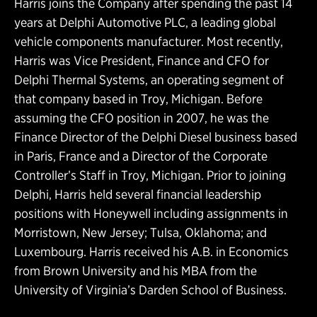
Harris joins the Company after spending the past 14
years at Delphi Automotive PLC, a leading global
vehicle components manufacturer. Most recently,
Harris was Vice President, Finance and CFO for
Delphi Thermal Systems, an operating segment of
that company based in Troy, Michigan. Before
assuming the CFO position in 2007, he was the
Finance Director of the Delphi Diesel business based
in Paris, France and a Director of the Corporate
Controller’s Staff in Troy, Michigan. Prior to joining
Delphi, Harris held several financial leadership
positions with Honeywell including assignments in
Morristown, New Jersey; Tulsa, Oklahoma; and
Luxembourg. Harris received his A.B. in Economics
from Brown University and his MBA from the
University of Virginia’s Darden School of Business.