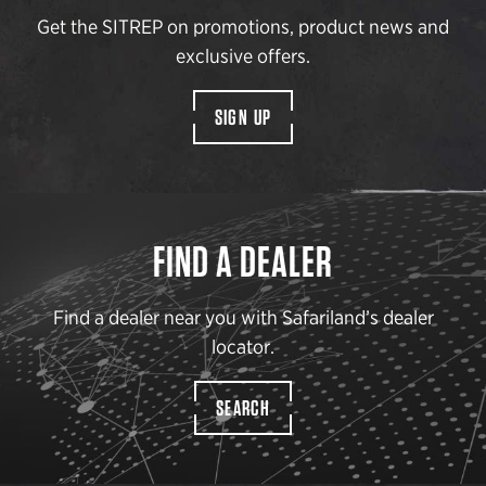
Get the SITREP on promotions, product news and
exclusive offers.
SIGN UP
FIND A DEALER
Find a dealer near you with Safariland’s dealer
locator.
SEARCH