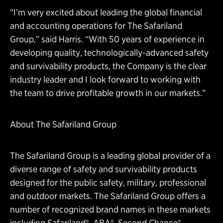
“I’m very excited about leading the global financial
and accounting operations for The Safariland
Group,” said Harris. “With 50 years of experience in
developing quality, technologically-advanced safety
and survivability products, the Company is the clear
industry leader and I look forward to working with
the team to drive profitable growth in our markets.”
About The Safariland Group
The Safariland Group is a leading global provider of a
diverse range of safety and survivability products
designed for the public safety, military, professional
and outdoor markets. The Safariland Group offers a
number of recognized brand names in these markets
including Safariland®, ABA®, Second Chance®,