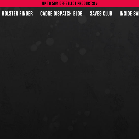
UP TO 50% OFF SELECT PRODUCTS!
HOLSTER FINDER
CADRE DISPATCH BLOG
SAVES CLUB
INSIDE S
FEATURED PRODUCTS