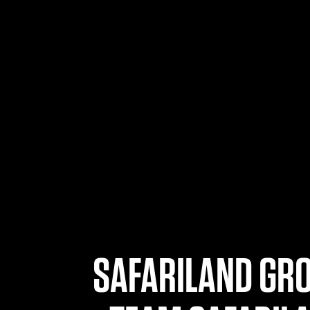
SAFARILAND GRO