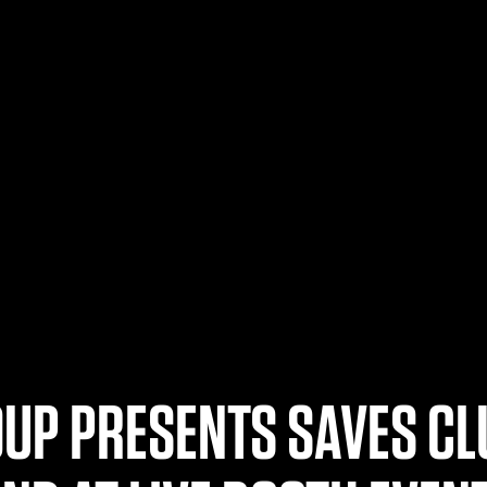
UP PRESENTS SAVES CL