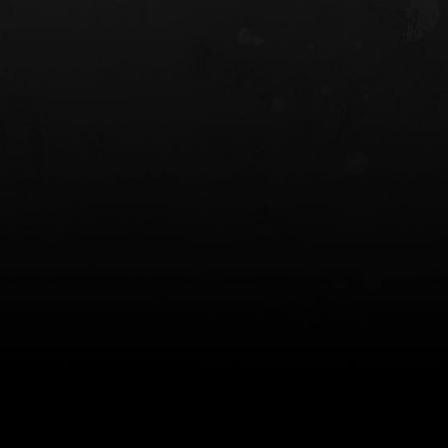
 HOLSTER
6354RDSO - ALS® HOLSTER W/ QLS19
FORK
$243.00
$194.50 — $257.25