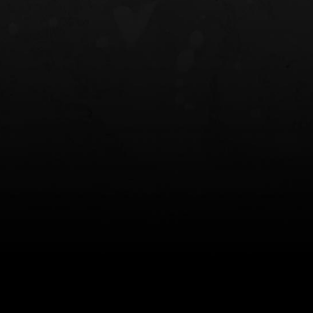
NT OWB
LIBERATOR® HP 2.0 HEARING
SAFARIVAULT®
PROTECTION
0
$359.98 — $525.00
$210.50 — 