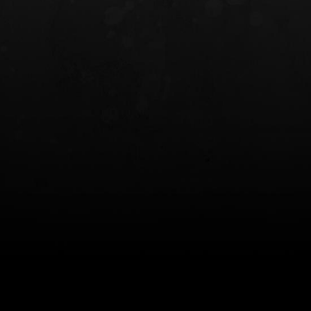
INCOG X® IWB HOLSTER
SOLIS® ALS® CONCEALME
HOLSTER
$102.50 — $134.00
$97.00 — $102.0