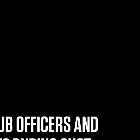
UB OFFICERS AND