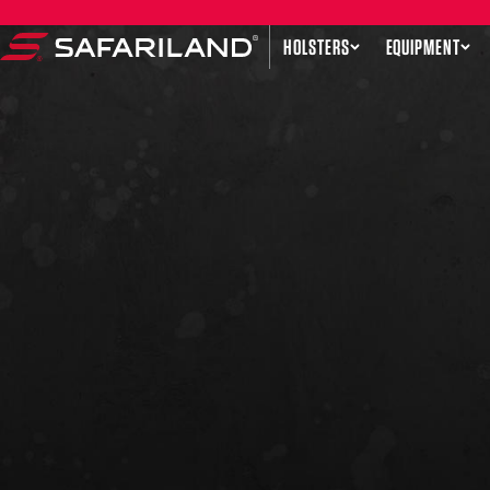
Skip to content
HOLSTERS
EQUIPMENT
Safariland