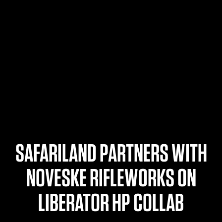
$359.98 — $525.00
SAFARIVAULT® HOLSTER
$210.50 — $243.00
6354RDSO - ALS® HOLSTER W/ QLS19 FORK
$194.50 — $257.25
SAFARILAND PARTNERS WITH
NOVESKE RIFLEWORKS ON
LIBERATOR HP COLLAB