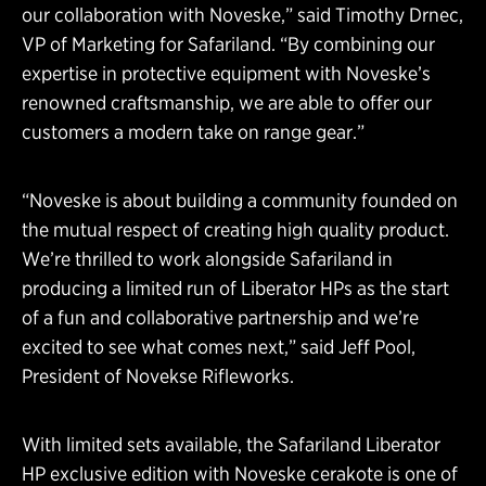
our collaboration with Noveske,” said Timothy Drnec,
VP of Marketing for Safariland. “By combining our
expertise in protective equipment with Noveske’s
renowned craftsmanship, we are able to offer our
customers a modern take on range gear.”
“Noveske is about building a community founded on
the mutual respect of creating high quality product.
We’re thrilled to work alongside Safariland in
producing a limited run of Liberator HPs as the start
of a fun and collaborative partnership and we’re
excited to see what comes next,” said Jeff Pool,
President of Novekse Rifleworks.
With limited sets available, the Safariland Liberator
HP exclusive edition with Noveske cerakote is one of