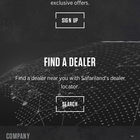
exclusive offers.
SIGN UP
FIND A DEALER
Find a dealer near you with Safariland’s dealer
locator.
SEARCH
COMPANY