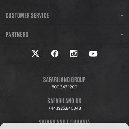
CUSTOMER SERVICE
PARTNERS
Safariland on twitter
Safariland on faceook
Safariland on instagram
Safariland on yo
SAFARILAND GROUP
800.347.1200
SAFARILAND UK
+44.1925.840048
SAFARILAND LITHUANIA