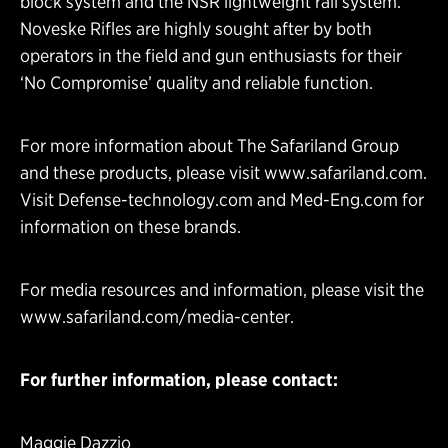
block system and the NSR lightweight rail system.
Noveske Rifles are highly sought after by both
operators in the field and gun enthusiasts for their
‘No Compromise’ quality and reliable function.
For more information about The Safariland Group
and these products, please visit
www.safariland.com
.
Visit
Defense-technology.com
and
Med-Eng.com
for
information on these brands.
For media resources and information, please visit the
www.safariland.com/media-center
.
For further information, please contact:
Maggie Dazzio