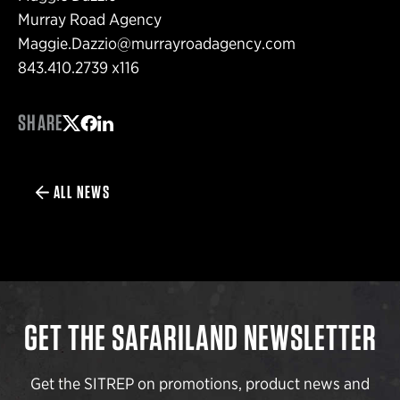
Murray Road Agency
Maggie.Dazzio@murrayroadagency.com
843.410.2739 x116
SHARE
Share on Twitter
Share on Facebook
Share on LinkedIn
ALL NEWS
GET THE SAFARILAND NEWSLETTER
Get the SITREP on promotions, product news and