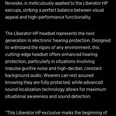
Noveske, is meticulously applied to the Liberator HP
earcups, striking a perfect balance between visual
appeal and high-performance functionality.
The Liberator HP headset represents the next
generation in electronic hearing protection. Designed
to withstand the rigors of any environment, this
cutting-edge headset offers enhanced hearing
protection, particularly in situations involving
impulse gunfire noise and high-decibel, constant
background audio. Wearers can rest assured
knowing they are fully protected, while advanced
sound localization technology allows for maximum
situational awareness and sound detection.
“This Liberator HP exclusive marks the beginning of