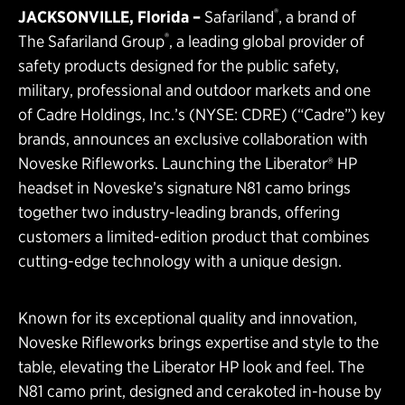
®
JACKSONVILLE, Florida
–
Safariland
, a brand of
®
The Safariland Group
, a leading global provider of
safety products designed for the public safety,
military, professional and outdoor markets and one
of Cadre Holdings, Inc.’s (NYSE: CDRE) (“Cadre”) key
brands, announces an exclusive collaboration with
Noveske Rifleworks. Launching the Liberator® HP
headset in Noveske’s signature N81 camo brings
together two industry-leading brands, offering
customers a limited-edition product that combines
cutting-edge technology with a unique design.
Known for its exceptional quality and innovation,
Noveske Rifleworks brings expertise and style to the
table, elevating the Liberator HP look and feel. The
N81 camo print, designed and cerakoted in-house by