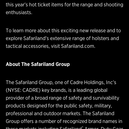
this year’s hot ticket items for the range and shooting
enthusiasts.
To learn more about this exciting new release and to
explore Safariland’s extensive range of holsters and
tactical accessories, visit
Safariland.com
.
About The Safariland Group
The Safariland Group, one of Cadre Holdings, Inc’s
(NYSE: CADRE) key brands, is a leading global
provider of a broad range of safety and survivability
products designed for the public safety, military,
professional and outdoor markets. The Safariland
Group offers a number of recognized brand names in
®
these markets including Safariland
Armor, Duty Gear