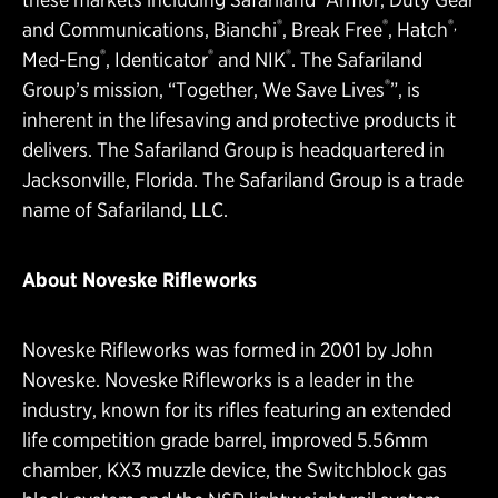
®
®
®,
and Communications, Bianchi
, Break Free
, Hatch
®
®
®
Med-Eng
, Identicator
and NIK
. The Safariland
®
Group’s mission, “Together, We Save Lives
”, is
inherent in the lifesaving and protective products it
delivers. The Safariland Group is headquartered in
Jacksonville, Florida. The Safariland Group is a trade
name of Safariland, LLC.
About Noveske Rifleworks
Noveske Rifleworks was formed in 2001 by John
Noveske. Noveske Rifleworks is a leader in the
industry, known for its rifles featuring an extended
life competition grade barrel, improved 5.56mm
chamber, KX3 muzzle device, the Switchblock gas