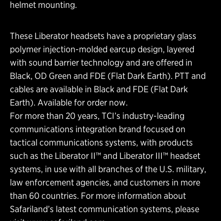
helmet mounting.
These Liberator headsets have a proprietary glass
polymer injection-molded earcup design, layered
with sound barrier technology and are offered in
Black, OD Green and FDE (Flat Dark Earth). PTT and
cables are available in Black and FDE (Flat Dark
Earth). Available for order now.
For more than 20 years, TCI’s industry-leading
communications integration brand focused on
tactical communications systems, with products
such as the Liberator II™ and Liberator III™ headset
systems, in use with all branches of the U.S. military,
law enforcement agencies, and customers in more
than 60 countries. For more information about
Safariland’s latest communication systems, please