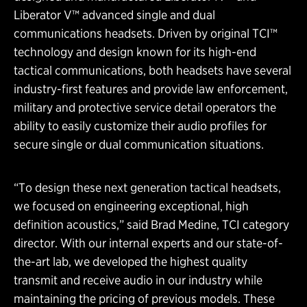
Liberator V™ advanced single and dual
communications headsets. Driven by original TCI™
technology and design known for its high-end
tactical communications, both headsets have several
industry-first features and provide law enforcement,
military and protective service detail operators the
ability to easily customize their audio profiles for
secure single or dual communication situations.
“To design these next generation tactical headsets,
we focused on engineering exceptional, high
definition acoustics,” said Brad Medine, TCI category
director. With our internal experts and our state-of-
the-art lab, we developed the highest quality
transmit and receive audio in our industry while
maintaining the pricing of previous models. These