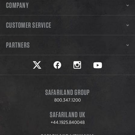
COMPANY
CUSTOMER SERVICE
PARTNERS
Safariland on twitter
Safariland on faceook
Safariland on instagram
Safariland on yo
SAFARILAND GROUP
800.347.1200
SAFARILAND UK
+44.1925.840048