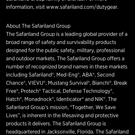
information, visit www.safariland.com/dutygear.
About The Safariland Group
The Safariland Group is a leading global provider of a
broad range of safety and survivability products
designed for the public safety, military, professional
and outdoor markets. The Safariland Group offers a
number of recognized brand names in these markets
including Safariland®, Med-Eng®, ABA®, Second
Chance®, VIEVU®, Mustang Survival®, Bianchi®, Break
Free®, Protech® Tactical, Defense Technology®,
Hatch®, Monadnock®, Identicator® and NIK®. The
Safariland Group’s mission, “Together, We Save
Lives”, is inherent in the lifesaving and protective
products it delivers. The Safariland Group is
headquartered in Jacksonville, Florida. The Safariland