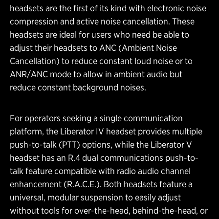
headsets are the first of its kind with electronic noise
compression and active noise cancellation. These
headsets are ideal for users who need be able to
adjust their headsets to ANC (Ambient Noise
Cancellation) to reduce constant loud noise or to
ANR/ANC mode to allow in ambient audio but
reduce constant background noises.
For operators seeking a single communication
platform, the Liberator IV headset provides multiple
push-to-talk (PTT) options, while the Liberator V
headset has an R.4 dual communications push-to-
talk feature compatible with radio audio channel
enhancement (R.A.C.E.). Both headsets feature a
universal, modular suspension to easily adjust
without tools for over-the-head, behind-the-head, or