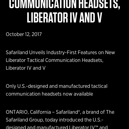
COMMUNICATION HEADSETS,
LIBERATOR IV AND V
October 12, 2017
Safariland Unveils Industry-First Features on New
Liberator Tactical Communication Headsets,
Liberator IV and V
Only U.S.-designed and manufactured tactical
communication headsets now available
ONTARIO, California – Safariland®, a brand of The
Safariland Group, today introduced the U.S.-
designed and manufactured Liberator IV™ and