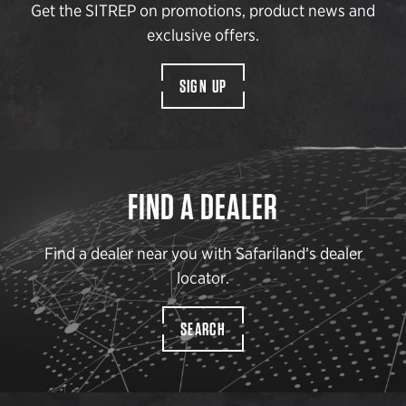
Get the SITREP on promotions, product news and
exclusive offers.
SIGN UP
FIND A DEALER
Find a dealer near you with Safariland’s dealer
locator.
SEARCH