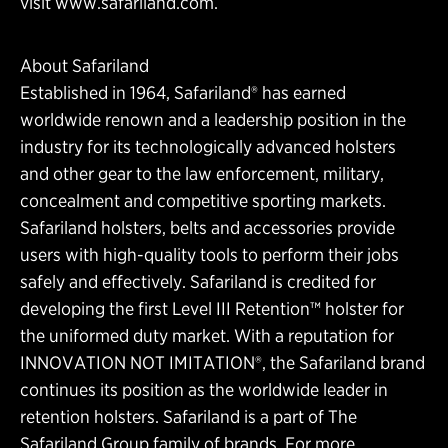
visit www.safariland.com.
About Safariland
Established in 1964, Safariland® has earned
worldwide renown and a leadership position in the
industry for its technologically advanced holsters
and other gear to the law enforcement, military,
concealment and competitive sporting markets.
Safariland holsters, belts and accessories provide
users with high-quality tools to perform their jobs
safely and effectively. Safariland is credited for
developing the first Level III Retention™ holster for
the uniformed duty market. With a reputation for
INNOVATION NOT IMITATION®, the Safariland brand
continues its position as the worldwide leader in
retention holsters. Safariland is a part of The
Safariland Group family of brands. For more