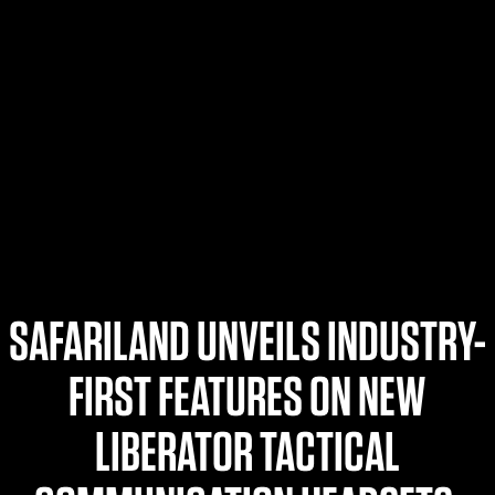
$359.98 — $525.00
SAFARIVAULT® HOLSTER
$210.50 — $243.00
6354RDSO - ALS® HOLSTER W/ QLS19 FORK
$194.50 — $257.25
SAFARILAND UNVEILS INDUSTRY-
FIRST FEATURES ON NEW
LIBERATOR TACTICAL