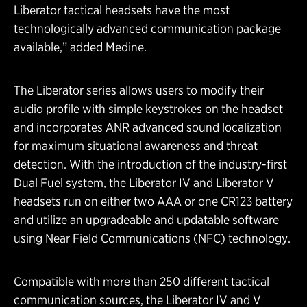
Liberator tactical headsets have the most
technologically advanced communication package
available,” added Medine.
The Liberator series allows users to modify their
audio profile with simple keystrokes on the headset
and incorporates ANR advanced sound localization
for maximum situational awareness and threat
detection. With the introduction of the industry-first
Dual Fuel system, the Liberator IV and Liberator V
headsets run on either two AAA or one CR123 battery
and utilize an upgradeable and updatable software
using Near Field Communications (NFC) technology.
Compatible with more than 250 different tactical
communication sources, the Liberator IV and V