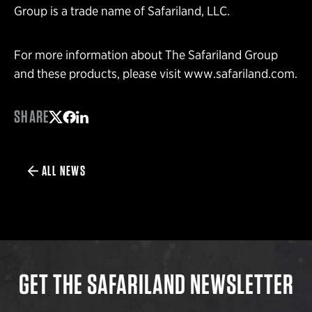
Group is a trade name of Safariland, LLC.
For more information about The Safariland Group
and these products, please visit www.safariland.com.
SHARE
Share on Twitter
Share on Facebook
Share on LinkedIn
ALL NEWS
GET THE SAFARILAND NEWSLETTER