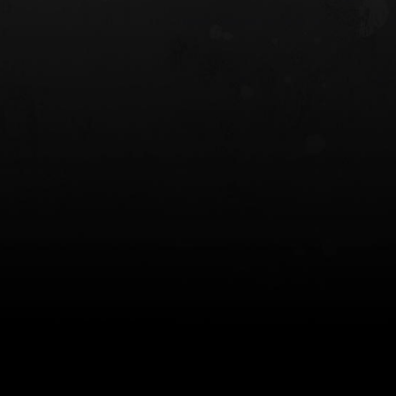
 HOLSTER
6354RDSO - ALS® HOLSTER W/ QLS19
FORK
$243.00
$194.50 — $257.25