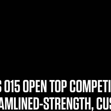
 015 OPEN TOP COMPET
AMLINED-STRENGTH, CU