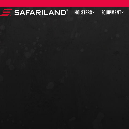
Skip to content
HOLSTERS
EQUIPMENT
Safariland