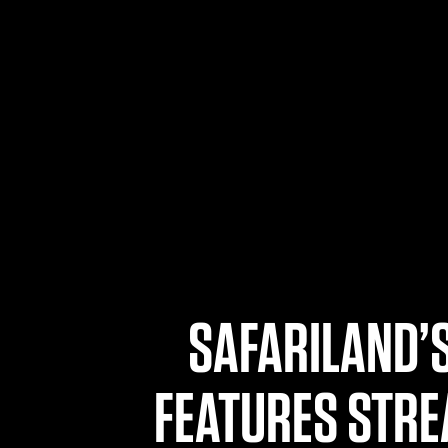
SAFARILAND’S
FEATURES STRE