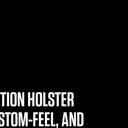
ITION HOLSTER
STOM-FEEL, AND