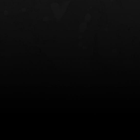
NT OWB
LIBERATOR® HP 2.0 HEARING
SAFARIVAULT®
PROTECTION
0
$359.98 — $525.00
$210.50 — 