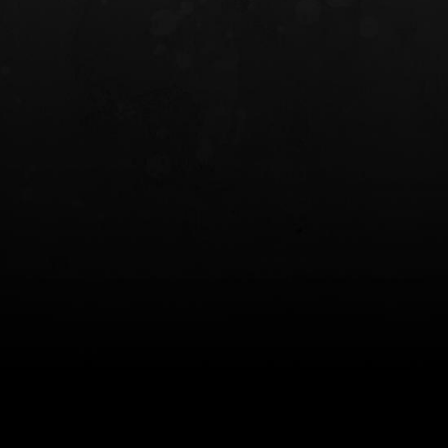
INCOG X® IWB HOLSTER
SOLIS® ALS® CONCEALME
HOLSTER
$102.50 — $134.00
$97.00 — $102.0