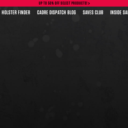
UP TO 50% OFF SELECT PRODUCTS!
HOLSTER FINDER
CADRE DISPATCH BLOG
SAVES CLUB
INSIDE S
FEATURED PRODUCTS