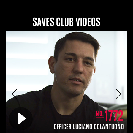
SAVES CLUB VIDEOS
Previous
Next
4
1772
Play video for
NO.
EY
OFFICER LUCIANO COLANTUONO