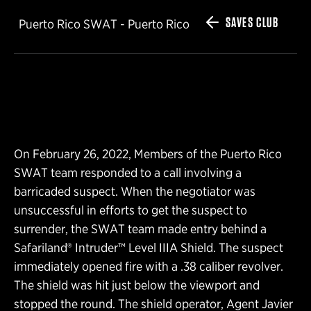
SAVES CLUB
Puerto Rico SWAT - Puerto Rico
On February 26, 2022, Members of the Puerto Rico
SWAT team responded to a call involving a
barricaded suspect. When the negotiator was
unsuccessful in efforts to get the suspect to
surrender, the SWAT team made entry behind a
Safariland® Intruder™ Level IIIA Shield. The suspect
immediately opened fire with a .38 caliber revolver.
The shield was hit just below the viewport and
stopped the round. The shield operator, Agent Javier