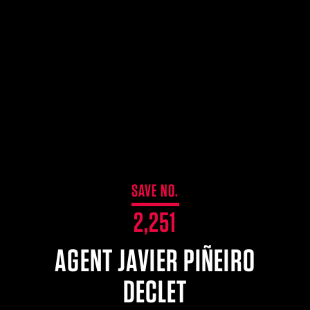
$359.98 — $525.00
SAFARIVAULT® HOLSTER
$210.50 — $243.00
6354RDSO - ALS® HOLSTER W/ QLS19 FORK
$194.50 — $257.25
SAVE NO.
2,251
AGENT JAVIER PIÑEIRO
DECLET