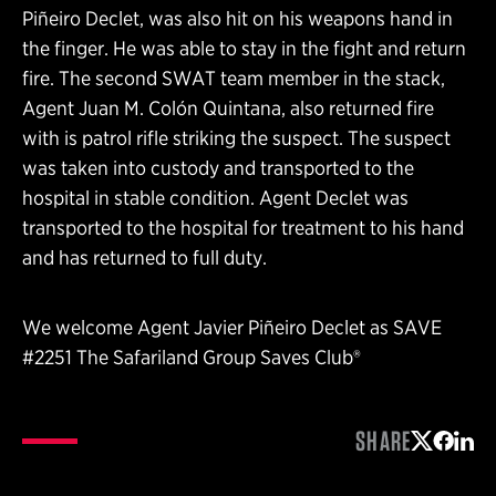
Piñeiro Declet, was also hit on his weapons hand in
the finger. He was able to stay in the fight and return
fire. The second SWAT team member in the stack,
Agent Juan M. Colón Quintana, also returned fire
with is patrol rifle striking the suspect. The suspect
was taken into custody and transported to the
hospital in stable condition. Agent Declet was
transported to the hospital for treatment to his hand
and has returned to full duty.
We welcome Agent Javier Piñeiro Declet as SAVE
#2251 The Safariland Group Saves Club®
SHARE
Share on 
Share 
Shar