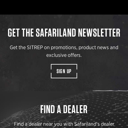
GET THE SAFARILAND NEWSLETTER
Get the SITREP on promotions, product news and
exclusive offers.
SIGN UP
FIND A DEALER
Find a dealer near you with Safariland’s dealer