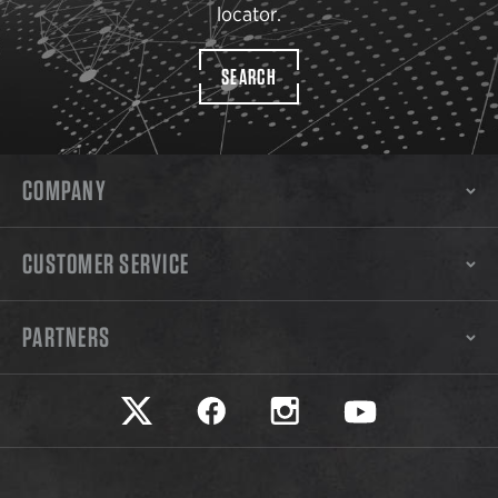
locator.
SEARCH
COMPANY
CUSTOMER SERVICE
PARTNERS
Safariland on twitter
Safariland on faceook
Safariland on instagram
Safariland on yo