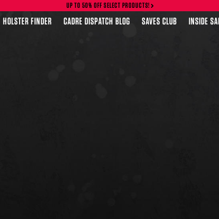
UP TO 50% OFF SELECT PRODUCTS!
HOLSTER FINDER
CADRE DISPATCH BLOG
SAVES CLUB
INSIDE S
FEATURED PRODUCTS