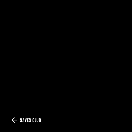
SAVES CLUB