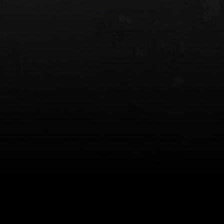
 HOLSTER
6354RDSO - ALS® HOLSTER W/ QLS19
FORK
$243.00
$194.50 — $257.25