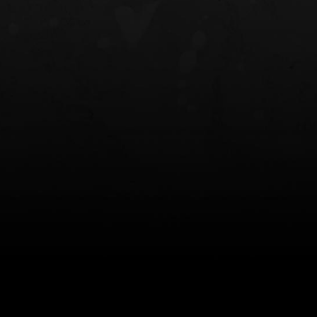
NT OWB
LIBERATOR® HP 2.0 HEARING
SAFARIVAULT®
PROTECTION
0
$359.98 — $525.00
$210.50 — 