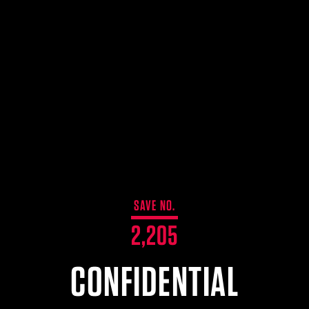
SAVE NO.
2,205
CONFIDENTIAL