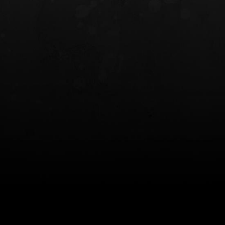
INCOG X® IWB HOLSTER
SOLIS® ALS® CONCEALME
HOLSTER
$102.50 — $134.00
$97.00 — $102.0