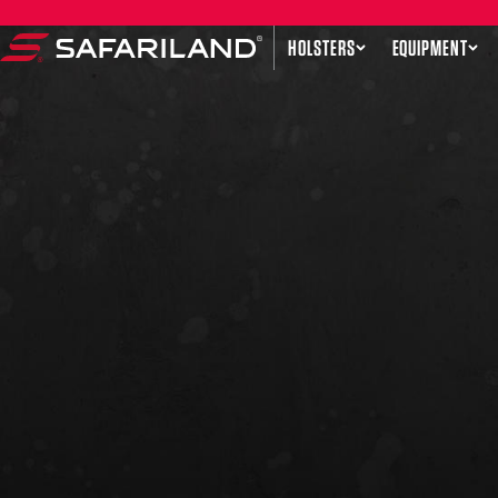
Skip to content
HOLSTERS
EQUIPMENT
Safariland