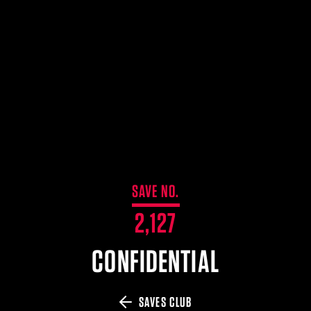
$359.98 — $525.00
SAFARIVAULT® HOLSTER
$210.50 — $243.00
6354RDSO - ALS® HOLSTER W/ QLS19 FORK
$194.50 — $257.25
SAVE NO.
2,127
CONFIDENTIAL
SAVES CLUB