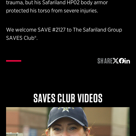
trauma, but his Safariland HP02 body armor
protected his torso from severe injuries.
We welcome SAVE #2127 to The Safariland Group
SAVES Club®.
SHARE
Share on 
Share 
Shar
SAVES CLUB VIDEOS