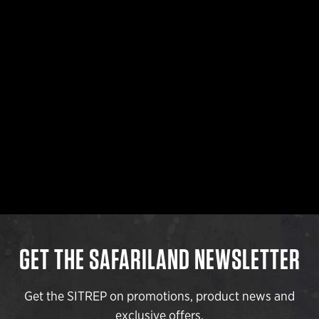
GET THE SAFARILAND NEWSLETTER
Get the SITREP on promotions, product news and
exclusive offers.