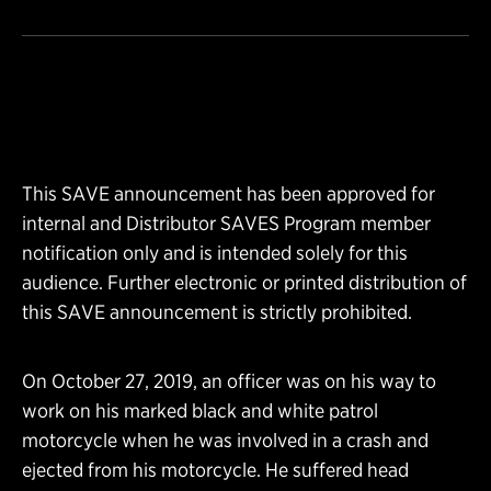
This SAVE announcement has been approved for
internal and Distributor SAVES Program member
notification only and is intended solely for this
audience. Further electronic or printed distribution of
this SAVE announcement is strictly prohibited.
On October 27, 2019, an officer was on his way to
work on his marked black and white patrol
motorcycle when he was involved in a crash and
ejected from his motorcycle. He suffered head