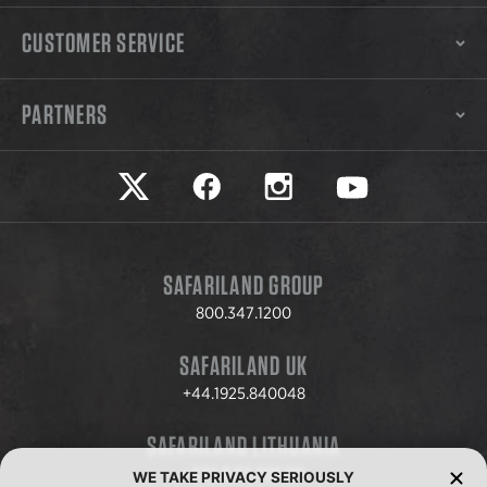
CUSTOMER SERVICE
PARTNERS
Safariland on twitter
Safariland on faceook
Safariland on instagram
Safariland on yo
SAFARILAND GROUP
800.347.1200
SAFARILAND UK
+44.1925.840048
SAFARILAND LITHUANIA
+370.8.37.706.611
WE TAKE PRIVACY SERIOUSLY