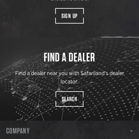
SIGN UP
FIND A DEALER
Find a dealer near you with Safariland’s dealer
locator.
SEARCH
COMPANY