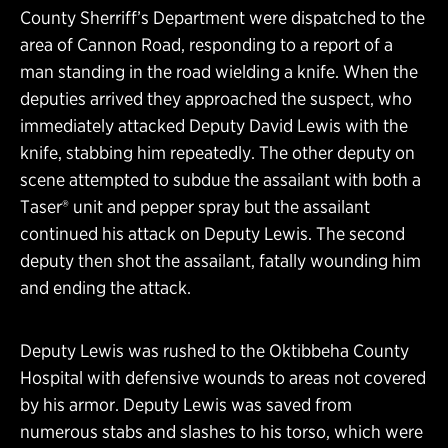
County Sherriff’s Department were dispatched to the
area of Cannon Road, responding to a report of a
man standing in the road wielding a knife. When the
deputies arrived they approached the suspect, who
immediately attacked Deputy David Lewis with the
knife, stabbing him repeatedly. The other deputy on
scene attempted to subdue the assailant with both a
Taser® unit and pepper spray but the assailant
continued his attack on Deputy Lewis. The second
deputy then shot the assailant, fatally wounding him
and ending the attack.
Deputy Lewis was rushed to the Oktibbeha County
Hospital with defensive wounds to areas not covered
by his armor. Deputy Lewis was saved from
numerous stabs and slashes to his torso, which were