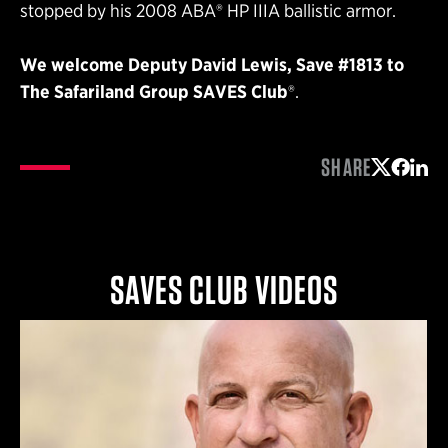
stopped by his 2008 ABA® HP IIIA ballistic armor.
We welcome Deputy David Lewis, Save #1813
to
The Safariland Group SAVES
Club
®.
SHARE
Share on 
Share 
Shar
SAVES CLUB VIDEOS