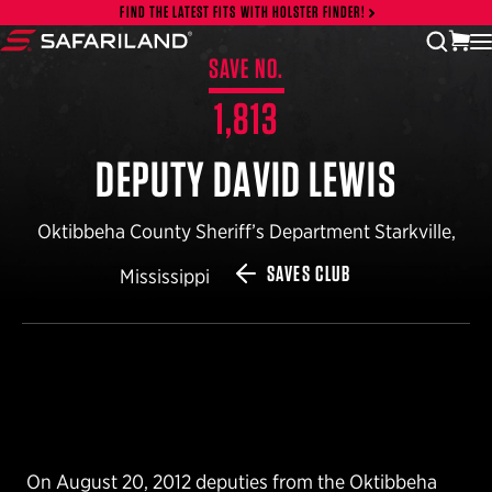
Skip to content
FIND THE LATEST FITS WITH HOLSTER FINDER!
vi
open
Safariland
SAVE NO.
1,813
DEPUTY DAVID LEWIS
Oktibbeha County Sheriff’s Department Starkville,
SAVES CLUB
Mississippi
On August 20, 2012 deputies from the Oktibbeha