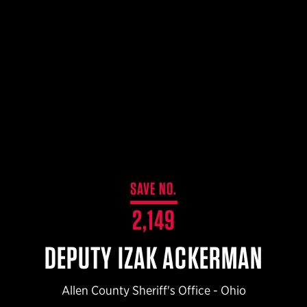
$359.98 — $525.00
SAFARIVAULT® HOLSTER
$210.50 — $243.00
6354RDSO - ALS® HOLSTER W/ QLS19 FORK
$194.50 — $257.25
SAVE NO.
2,149
DEPUTY IZAK ACKERMAN
Allen County Sheriff's Office - Ohio