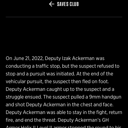
SAVES CLUB
On June 21, 2022, Deputy Izak Ackerman was
conducting a traffic stop, but the suspect refused to
stop and a pursuit was initiated. At the end of the
vehicular pursuit, the suspect then fled on foot.
Deputy Ackerman caught up to the suspect and a
struggle ensued. The suspect pulled a 9mm handgun
and shot Deputy Ackerman in the chest and face.
Deputy Ackerman was able to stay in the fight, return
fire, and end the threat. Deputy Ackerman’s GH
Armor Helix II Level II armor stopped the round to his