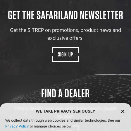
GET THE SAFARILAND NEWSLETTER
Get the SITREP on promotions, product news and
exclusive offers.
SIGN UP
FIND A DEALER
Find a dealer near you with Safariland’s dealer
WE TAKE PRIVACY SERIOUSLY
locator.
We collect data through web cookies and similar technologies. See our
Privacy Policy
or manage choices below.