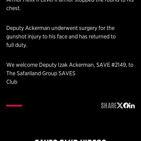
chest.
Deputy Ackerman underwent surgery for the
gunshot injury to his face and has returned to
full duty.
We welcome Deputy Izak Ackerman, SAVE #2149, to
The Safariland Group SAVES
Club
SHARE
Share on 
Share 
Shar