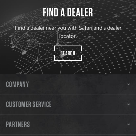
FIND A DEALER
Find a dealer near you with Safariland’s dealer
locator.
SEARCH
COMPANY
CUSTOMER SERVICE
PARTNERS