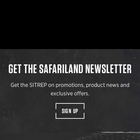
GET THE SAFARILAND NEWSLETTER
Get the SITREP on promotions, product news and
exclusive offers.
SIGN UP