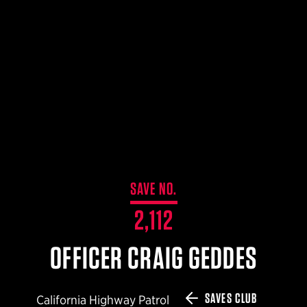
$359.98 — $525.00
SAFARIVAULT® HOLSTER
$210.50 — $243.00
6354RDSO - ALS® HOLSTER W/ QLS19 FORK
$194.50 — $257.25
SAVE NO.
2,112
OFFICER CRAIG GEDDES
SAVES CLUB
California Highway Patrol