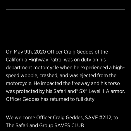
On May 9th, 2020 Officer Craig Geddes of the
California Highway Patrol was on duty on his
department motorcycle when he experienced a high-
speed wobble, crashed, and was ejected from the
motorcycle. He impacted the freeway and his torso
was protected by his Safariland® SX® Level IIIA armor.
Officer Geddes has returned to full duty.
We welcome Officer Craig Geddes, SAVE #2112, to
The Safariland Group SAVES CLUB