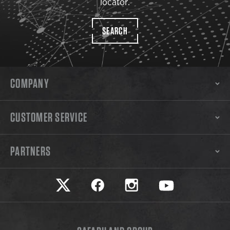
locator.
SEARCH
COMPANY
CUSTOMER SERVICE
PARTNERS
Safariland on twitter
Safariland on faceook
Safariland on instagram
Safariland on yo