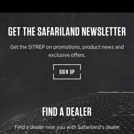
GET THE SAFARILAND NEWSLETTER
Get the SITREP on promotions, product news and
exclusive offers.
SIGN UP
FIND A DEALER
Find a dealer near you with Safariland’s dealer