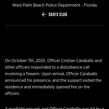
West Palm Beach Police Department - Florida
SAVES CLUB
On October 7th, 2025, Officer Cristian Caraballo and
other officers responded to a disturbance call
involving a firearm. Upon arrival, Officer Caraballo
announced his presence, and the suspect exited the
residence and immediately opened fire on the
officers.
A gunfight ensued, and Officer Caraballo was hit by a