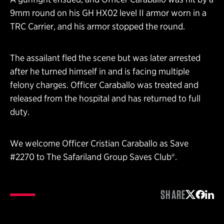
9mm round on his GH HX02 level II armor worn in a
TRC Carrier, and his armor stopped the round.
The assailant fled the scene but was later arrested
after he turned himself in and is facing multiple
felony charges. Officer Caraballo was treated and
released from the hospital and has returned to full
duty.
We welcome Officer Cristian Caraballo as Save
#2270 to The Safariland Group Saves Club®.
SHARE
Share on 
Share 
Shar