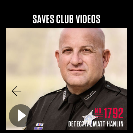
SAVES CLUB VIDEOS
Previous
Next
8
1792
Play video for
NO.
N
DETECTIVE MATT HANLIN