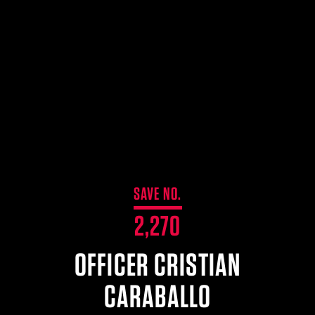
$359.98 — $525.00
SAFARIVAULT® HOLSTER
$210.50 — $243.00
6354RDSO - ALS® HOLSTER W/ QLS19 FORK
$194.50 — $257.25
SAVE NO.
2,270
OFFICER CRISTIAN
CARABALLO