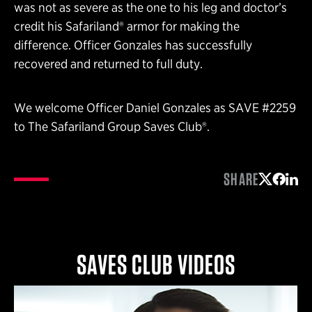
was not as severe as the one to his leg and doctor’s
credit his Safariland® armor for making the
difference. Officer Gonzales has successfully
recovered and returned to full duty.
We welcome Officer Daniel Gonzales as SAVE #2259
to The Safariland Group Saves Club®.
SHARE
Share on 
Share 
Shar
SAVES CLUB VIDEOS