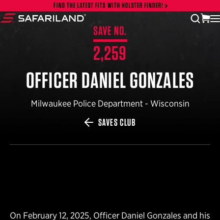
Skip to content
FIND THE LATEST FITS WITH HOLSTER FINDER!
vi
open
Safariland
SAVE NO.
2,259
OFFICER DANIEL GONZALES
Milwaukee Police Department - Wisconsin
SAVES CLUB
On February 12, 2025, Officer Daniel Gonzales and his