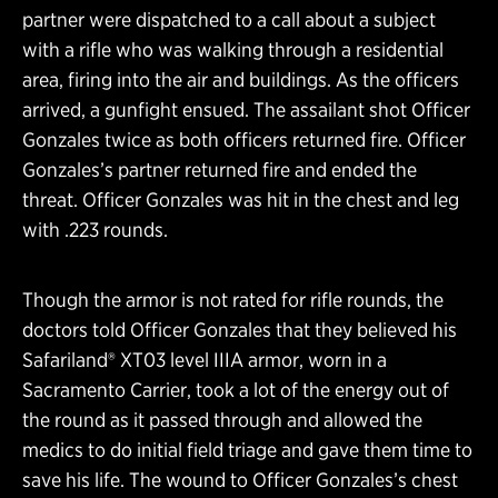
partner were dispatched to a call about a subject
with a rifle who was walking through a residential
area, firing into the air and buildings. As the officers
arrived, a gunfight ensued. The assailant shot Officer
Gonzales twice as both officers returned fire. Officer
Gonzales’s partner returned fire and ended the
threat. Officer Gonzales was hit in the chest and leg
with .223 rounds.
Though the armor is not rated for rifle rounds, the
doctors told Officer Gonzales that they believed his
Safariland® XT03 level IIIA armor, worn in a
Sacramento Carrier, took a lot of the energy out of
the round as it passed through and allowed the
medics to do initial field triage and gave them time to
save his life. The wound to Officer Gonzales’s chest