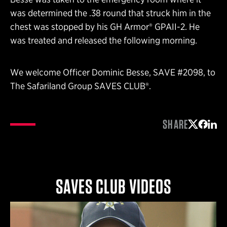
was determined the .38 round that struck him in the
chest was stopped by his GH Armor® GPAII-2. He
was treated and released the following morning.
We welcome Officer Dominic Besse, SAVE #2098, to
The Safariland Group SAVES CLUB®.
SHARE
Share on 
Share 
Shar
SAVES CLUB VIDEOS