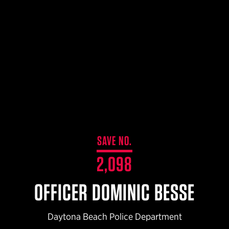
$359.98 — $525.00
SAFARIVAULT® HOLSTER
$210.50 — $243.00
6354RDSO - ALS® HOLSTER W/ QLS19 FORK
$194.50 — $257.25
SAVE NO.
2,098
OFFICER DOMINIC BESSE
Daytona Beach Police Department