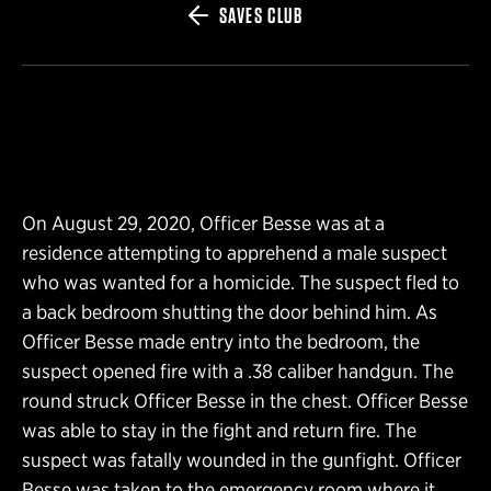
SAVES CLUB
On August 29, 2020, Officer Besse was at a
residence attempting to apprehend a male suspect
who was wanted for a homicide. The suspect fled to
a back bedroom shutting the door behind him. As
Officer Besse made entry into the bedroom, the
suspect opened fire with a .38 caliber handgun. The
round struck Officer Besse in the chest. Officer Besse
was able to stay in the fight and return fire. The
suspect was fatally wounded in the gunfight. Officer
Besse was taken to the emergency room where it