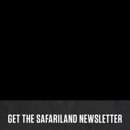
GET THE SAFARILAND NEWSLETTER