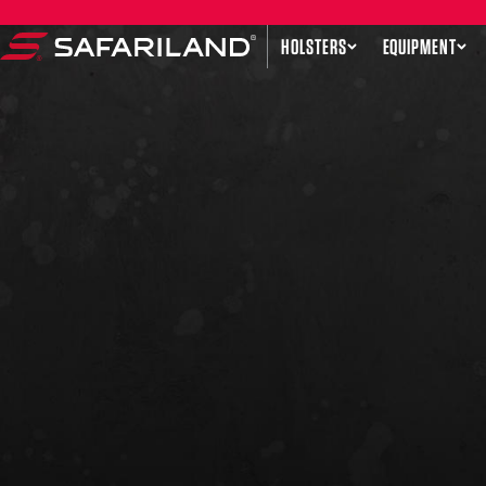
Skip to content
HOLSTERS
EQUIPMENT
Safariland