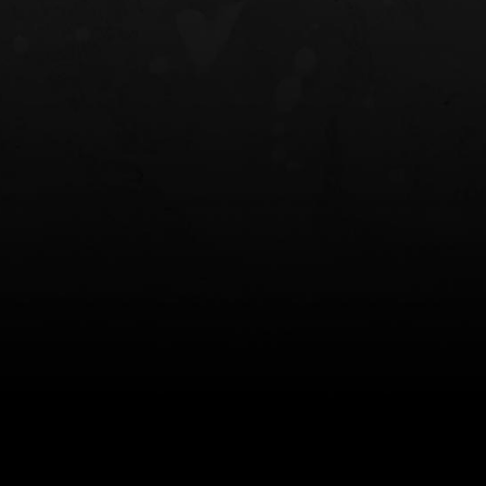
NT OWB
LIBERATOR® HP 2.0 HEARING
SAFARIVAULT®
PROTECTION
0
$359.98 — $525.00
$210.50 — 