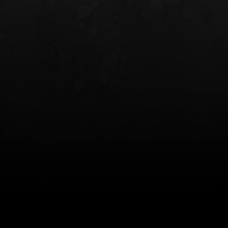
INCOG X® IWB HOLSTER
SOLIS® ALS® CONCEALME
HOLSTER
$102.50 — $134.00
$97.00 — $102.0