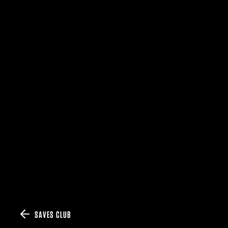
SAVES CLUB