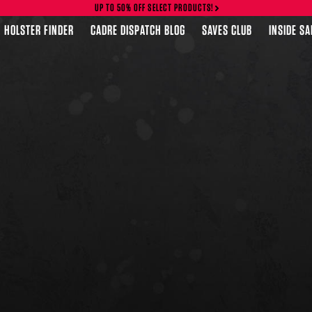
UP TO 50% OFF SELECT PRODUCTS!
HOLSTER FINDER
CADRE DISPATCH BLOG
SAVES CLUB
INSIDE S
FEATURED PRODUCTS