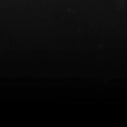
 HOLSTER
6354RDSO - ALS® HOLSTER W/ QLS19
FORK
$243.00
$194.50 — $257.25