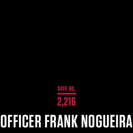
SAVE NO.
2,216
OFFICER FRANK NOGUEIRA