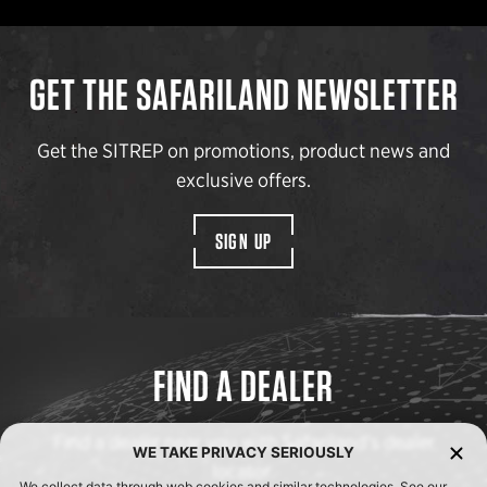
GET THE SAFARILAND NEWSLETTER
Get the SITREP on promotions, product news and
exclusive offers.
SIGN UP
FIND A DEALER
Find a dealer near you with Safariland’s dealer
WE TAKE PRIVACY SERIOUSLY
locator.
We collect data through web cookies and similar technologies. See our