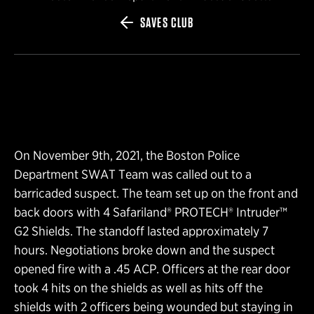
SAVES CLUB
On November 9th, 2021, the Boston Police
Department SWAT Team was called out to a
barricaded suspect. The team set up on the front and
back doors with 4 Safariland® PROTECH® Intruder™
G2 Shields. The standoff lasted approximately 7
hours. Negotiations broke down and the suspect
opened fire with a .45 ACP. Officers at the rear door
took 4 hits on the shields as well as hits off the
shields with 2 officers being wounded but staying in