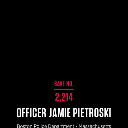
LIBERATOR® HP 2.0 HEARING PROTECTION
$359.98 — $525.00
SAFARIVAULT® HOLSTER
$210.50 — $243.00
6354RDSO - ALS® HOLSTER W/ QLS19 FORK
$194.50 — $257.25
SAVE NO.
2,214
OFFICER JAMIE PIETROSKI
Boston Police Department - Massachusetts