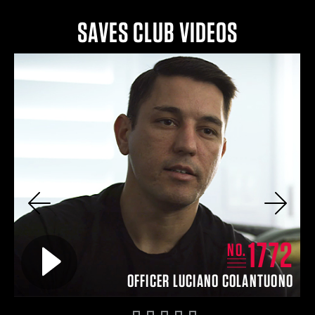
SAVES CLUB VIDEOS
Previous
Next
8
1772
Play video for
NO.
TT
OFFICER LUCIANO COLANTUONO