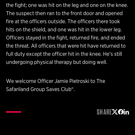
the fight; one was hit on the leg and one on the knee.
The suspect then ran to the front door and opened
fire at the officers outside. The officers there took
hits on the shield, and one was hit in the lower leg.
Officers stayed in the fight, returned fire, and ended
the threat. All officers that were hit have returned to
full duty except the officer hit in the knee. He’s still
undergoing physical therapy but doing well.
We welcome Officer Jamie Pietroski to The
Safariland Group Saves Club®.
SHARE
Share on 
Share 
Shar