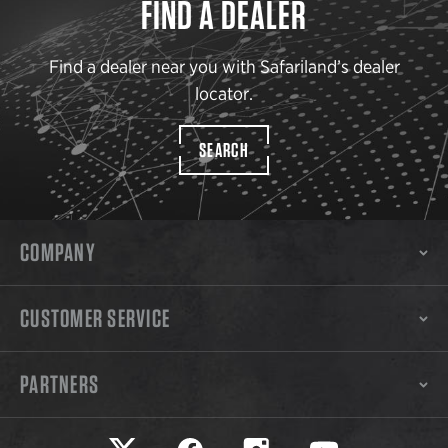
FIND A DEALER
Find a dealer near you with Safariland’s dealer
locator.
SEARCH
COMPANY
CUSTOMER SERVICE
PARTNERS