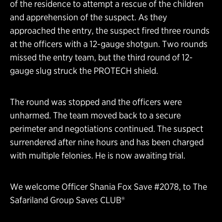
of the residence to attempt a rescue of the children
and apprehension of the suspect. As they
approached the entry, the suspect fired three rounds
at the officers with a 12-gauge shotgun. Two rounds
missed the entry team, but the third round of 12-
gauge slug struck the PROTECH shield.
The round was stopped and the officers were
unharmed. The team moved back to a secure
perimeter and negotiations continued. The suspect
surrendered after nine hours and has been charged
with multiple felonies. He is now awaiting trial.
We welcome Officer Shania Fox Save #2078, to The
Safariland Group Saves CLUB®