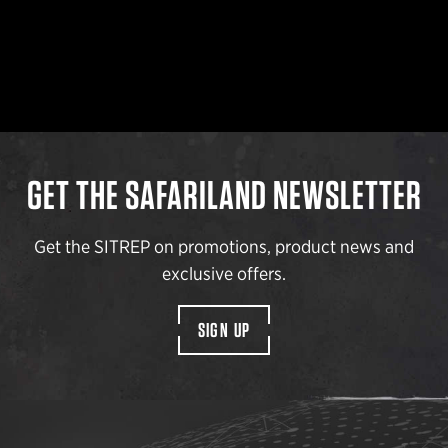
GET THE SAFARILAND NEWSLETTER
Get the SITREP on promotions, product news and
exclusive offers.
SIGN UP