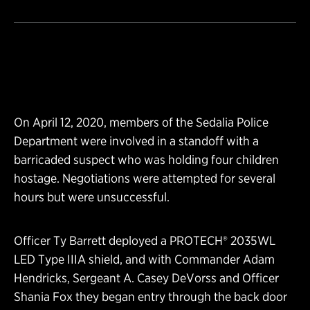
On April 12, 2020, members of the Sedalia Police
Department were involved in a standoff with a
barricaded suspect who was holding four children
hostage. Negotiations were attempted for several
hours but were unsuccessful.
Officer Ty Barrett deployed a PROTECH® 2035WL
LED Type IIIA shield, and with Commander Adam
Hendricks, Sergeant A. Casey DeVorss and Officer
Shania Fox they began entry through the back door