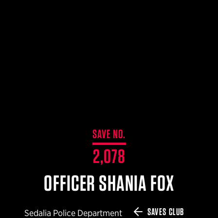
$359.98 — $525.00
SAFARIVAULT® HOLSTER
$210.50 — $243.00
6354RDSO - ALS® HOLSTER W/ QLS19 FORK
$194.50 — $257.25
SAVE NO.
2,078
OFFICER SHANIA FOX
SAVES CLUB
Sedalia Police Department