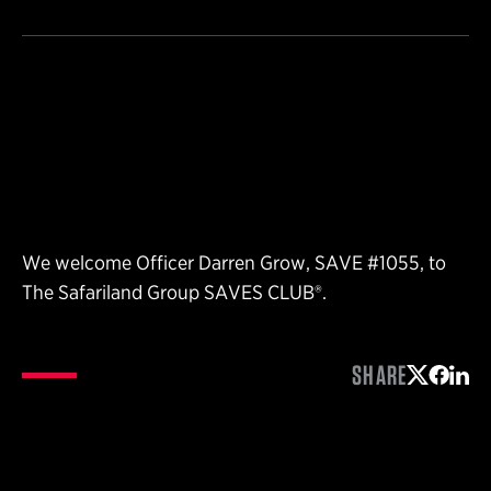
We welcome Officer Darren Grow, SAVE #1055, to
The Safariland Group SAVES CLUB®.
SHARE
Share on 
Share 
Shar