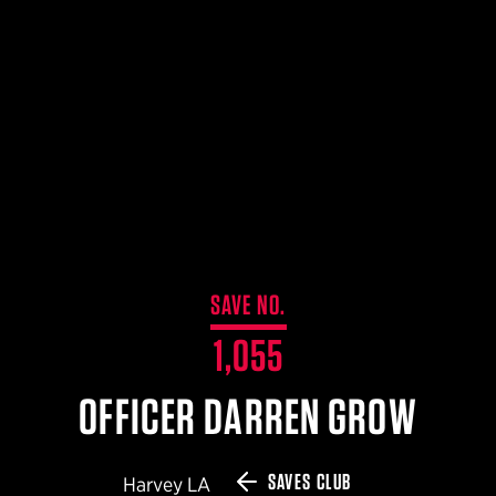
$359.98 — $525.00
SAFARIVAULT® HOLSTER
$210.50 — $243.00
6354RDSO - ALS® HOLSTER W/ QLS19 FORK
$194.50 — $257.25
SAVE NO.
1,055
OFFICER DARREN GROW
SAVES CLUB
Harvey LA