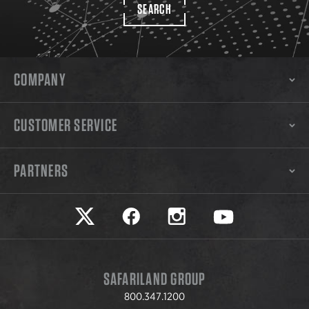
SEARCH
COMPANY
CUSTOMER SERVICE
PARTNERS
Safariland on twitter
Safariland on faceook
Safariland on instagram
Safariland on yo
SAFARILAND GROUP
800.347.1200