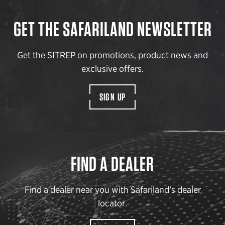
GET THE SAFARILAND NEWSLETTER
Get the SITREP on promotions, product news and
exclusive offers.
SIGN UP
FIND A DEALER
Find a dealer near you with Safariland’s dealer
locator.