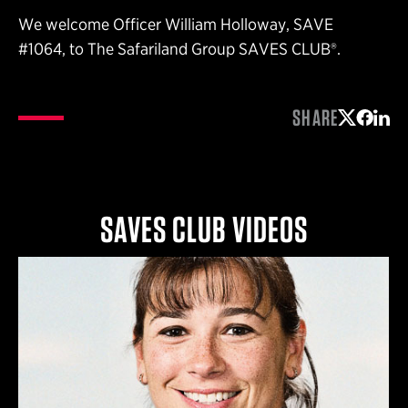
We welcome Officer William Holloway, SAVE
#1064, to The Safariland Group SAVES CLUB®.
SHARE
Share on 
Share 
Shar
SAVES CLUB VIDEOS