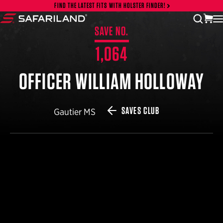
Skip to content
FIND THE LATEST FITS WITH HOLSTER FINDER!
vi
open
Safariland
SAVE NO.
1,064
OFFICER WILLIAM HOLLOWAY
SAVES CLUB
Gautier MS