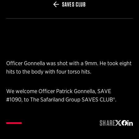
SAVES CLUB
Officer Gonnella was shot with a 9mm. He took eight
hits to the body with four torso hits.
We welcome Officer Patrick Gonnella, SAVE
#1090, to The Safariland Group SAVES CLUB®.
SHARE
Share on 
Share 
Shar