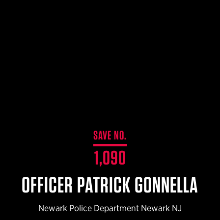
$359.98 — $525.00
SAFARIVAULT® HOLSTER
$210.50 — $243.00
6354RDSO - ALS® HOLSTER W/ QLS19 FORK
$194.50 — $257.25
SAVE NO.
1,090
OFFICER PATRICK GONNELLA
Newark Police Department Newark NJ