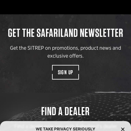
GET THE SAFARILAND NEWSLETTER
Get the SITREP on promotions, product news and
exclusive offers.
SIGN UP
FIND A DEALER
Find a dealer near you with Safariland’s dealer
WE TAKE PRIVACY SERIOUSLY