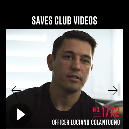
SAVES CLUB VIDEOS
Previous
Next
4
1772
Play video for
NO.
EY
OFFICER LUCIANO COLANTUONO