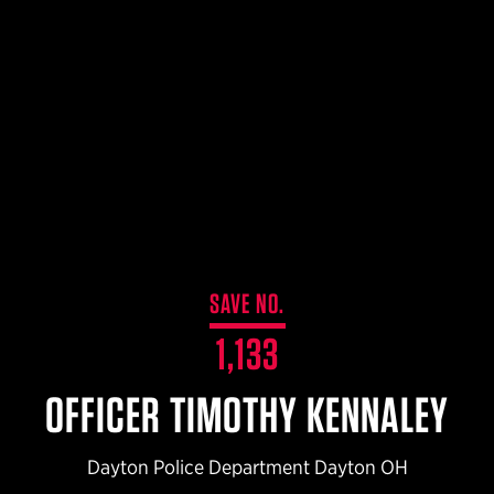
$359.98 — $525.00
SAFARIVAULT® HOLSTER
$210.50 — $243.00
6354RDSO - ALS® HOLSTER W/ QLS19 FORK
$194.50 — $257.25
SAVE NO.
1,133
OFFICER TIMOTHY KENNALEY
Dayton Police Department Dayton OH