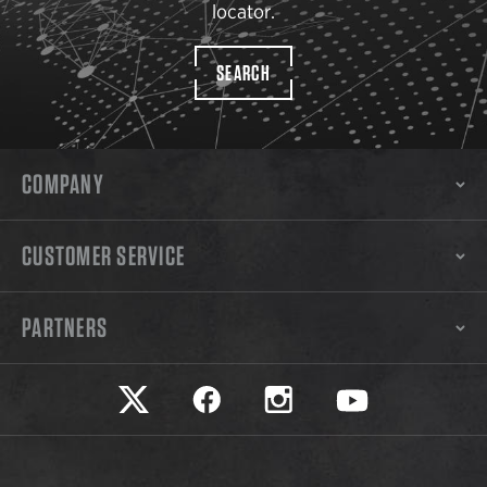
locator.
SEARCH
COMPANY
CUSTOMER SERVICE
PARTNERS
Safariland on twitter
Safariland on faceook
Safariland on instagram
Safariland on yo