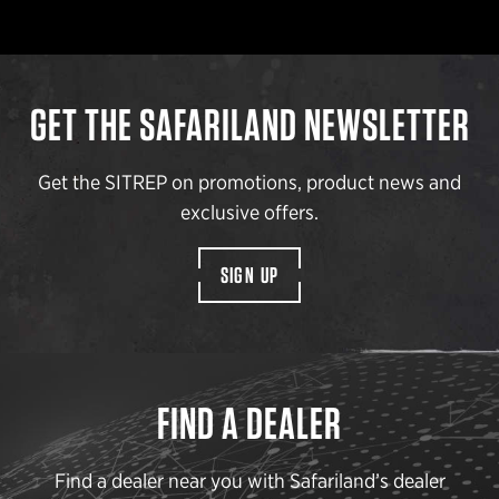
GET THE SAFARILAND NEWSLETTER
Get the SITREP on promotions, product news and
exclusive offers.
SIGN UP
FIND A DEALER
Find a dealer near you with Safariland’s dealer