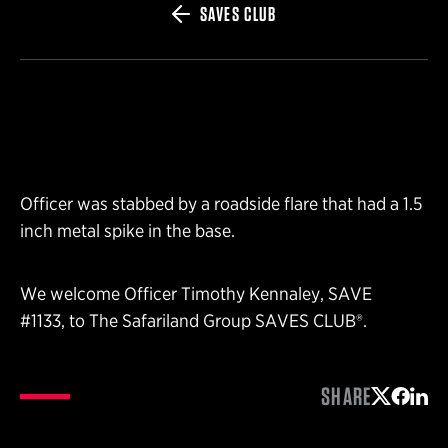
SAVES CLUB
Officer was stabbed by a roadside flare that had a 1.5
inch metal spike in the base.
We welcome Officer Timothy Kennaley, SAVE
#1133, to The Safariland Group SAVES CLUB®.
SHARE
Share on 
Share 
Shar