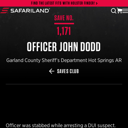
Skip to content
FIND THE LATEST FITS WITH HOLSTER FINDER!
vi
open
Safariland
SAVE NO.
1,171
OFFICER JOHN DODD
Garland County Sheriff’s Department Hot Springs AR
SAVES CLUB
Officer was stabbed while arresting a DUI suspect.