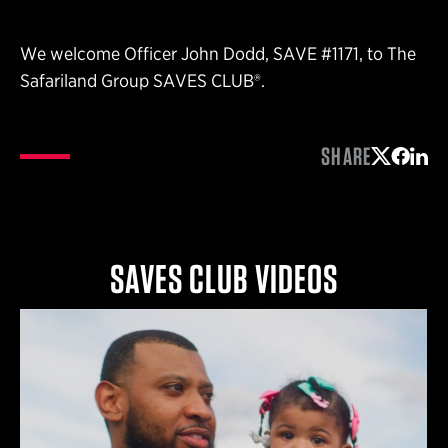
We welcome Officer John Dodd, SAVE #1171, to The
Safariland Group SAVES CLUB®.
SHARE
Share on 
Share 
Shar
SAVES CLUB VIDEOS