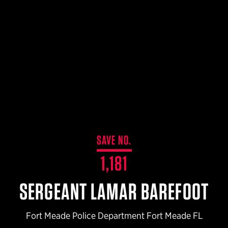
$359.98 — $525.00
SAFARIVAULT® HOLSTER
$210.50 — $243.00
6354RDSO - ALS® HOLSTER W/ QLS19 FORK
$194.50 — $257.25
SAVE NO.
1,181
SERGEANT LAMAR BAREFOOT
Fort Meade Police Department Fort Meade FL