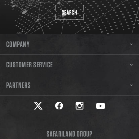
SEARCH
COMPANY
CUSTOMER SERVICE
PARTNERS
Safariland on twitter
Safariland on faceook
Safariland on instagram
Safariland on yo
SAFARILAND GROUP