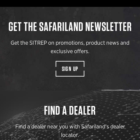
GET THE SAFARILAND NEWSLETTER
Get the SITREP on promotions, product news and
exclusive offers.
SIGN UP
FIND A DEALER
Find a dealer near you with Safariland’s dealer
locator.