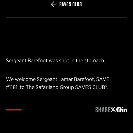
SAVES CLUB
Sergeant Barefoot was shot in the stomach.
We welcome Sergeant Lamar Barefoot, SAVE
#1181, to The Safariland Group SAVES CLUB®.
SHARE
Share on 
Share 
Shar