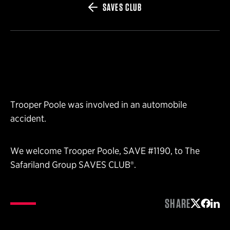
SAVES CLUB
Trooper Poole was involved in an automobile
accident.
We welcome Trooper Poole, SAVE #1190, to The
Safariland Group SAVES CLUB®.
SHARE
Share on 
Share 
Shar