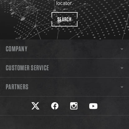
locator.
SEARCH
COMPANY
CUSTOMER SERVICE
PARTNERS
Safariland on twitter
Safariland on faceook
Safariland on instagram
Safariland on yo