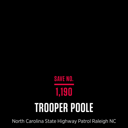
$359.98 — $525.00
SAFARIVAULT® HOLSTER
$210.50 — $243.00
6354RDSO - ALS® HOLSTER W/ QLS19 FORK
$194.50 — $257.25
SAVE NO.
1,190
TROOPER POOLE
North Carolina State Highway Patrol Raleigh NC