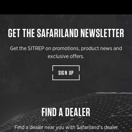
GET THE SAFARILAND NEWSLETTER
Get the SITREP on promotions, product news and
exclusive offers.
SIGN UP
FIND A DEALER
Find a dealer near you with Safariland’s dealer