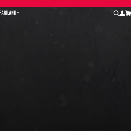
AFARILAND
log
open