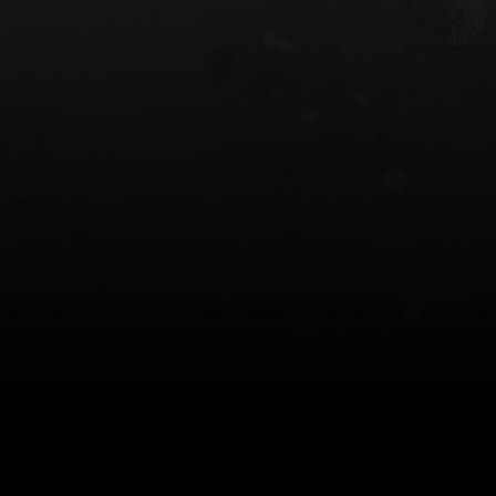
 HOLSTER
6354RDSO - ALS® HOLSTER W/ QLS19
FORK
$243.00
$194.50 — $257.25