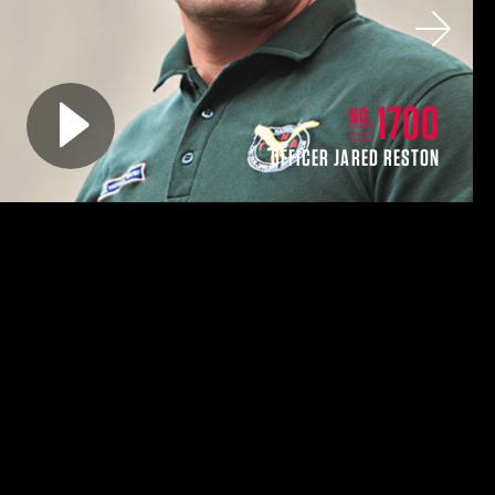
Next
Play video for
1700
NO.
OFFICER JARED RESTON