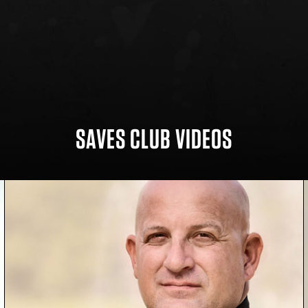
SAVES CLUB VIDEOS