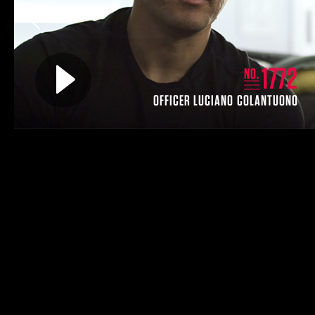
Previous
Play video for
1772
NO.
OFFICER LUCIANO COLANTUONO