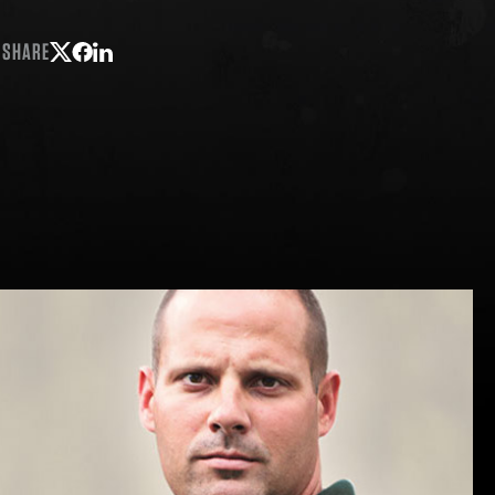
SHARE
Share on Twitter
Share on Facebook
Share on LinkedIn