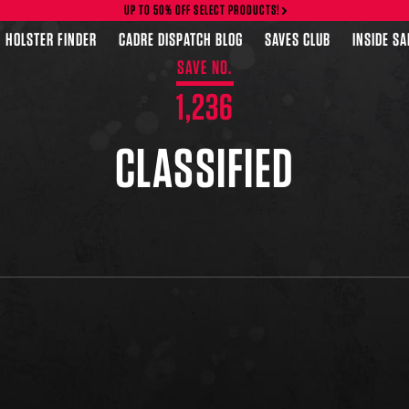
UP TO 50% OFF SELECT PRODUCTS!
HOLSTER FINDER
CADRE DISPATCH BLOG
SAVES CLUB
INSIDE S
SAVE NO.
1,236
CLASSIFIED