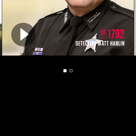
Play video for
1792
NO.
DETECTIVE MATT HANLIN
1
2