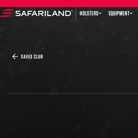
Skip to content
HOLSTERS
EQUIPMENT
Safariland
SAVES CLUB