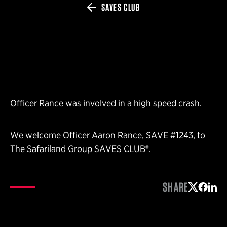
SAVES CLUB
Officer Rance was involved in a high speed crash.
We welcome Officer Aaron Rance, SAVE #1243, to
The Safariland Group SAVES CLUB®.
SHARE
Share on 
Share 
Shar