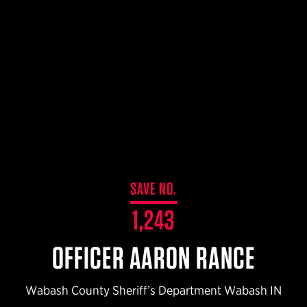
$359.98 — $525.00
SAFARIVAULT® HOLSTER
$210.50 — $243.00
6354RDSO - ALS® HOLSTER W/ QLS19 FORK
$194.50 — $257.25
SAVE NO.
1,243
OFFICER AARON RANCE
Wabash County Sheriff’s Department Wabash IN