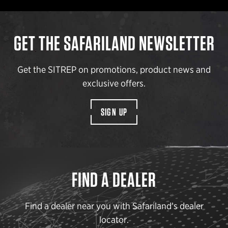
GET THE SAFARILAND NEWSLETTER
Get the SITREP on promotions, product news and
exclusive offers.
SIGN UP
FIND A DEALER
Find a dealer near you with Safariland’s dealer
locator.