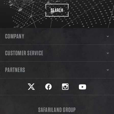
SEARCH
COMPANY
CUSTOMER SERVICE
PARTNERS
Safariland on twitter
Safariland on faceook
Safariland on instagram
Safariland on yo
SAFARILAND GROUP