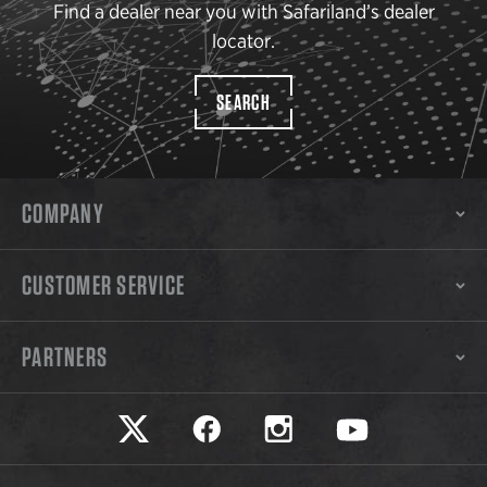
Find a dealer near you with Safariland’s dealer
locator.
SEARCH
COMPANY
CUSTOMER SERVICE
PARTNERS
Safariland on twitter
Safariland on faceook
Safariland on instagram
Safariland on yo