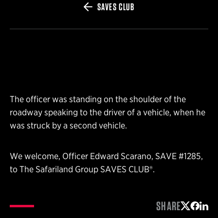
SAVES CLUB
The officer was standing on the shoulder of the
roadway speaking to the driver of a vehicle, when he
was struck by a second vehicle.
We welcome, Officer Edward Scarano, SAVE #1285,
to The Safariland Group SAVES CLUB®.
SHARE
Share on 
Share 
Shar