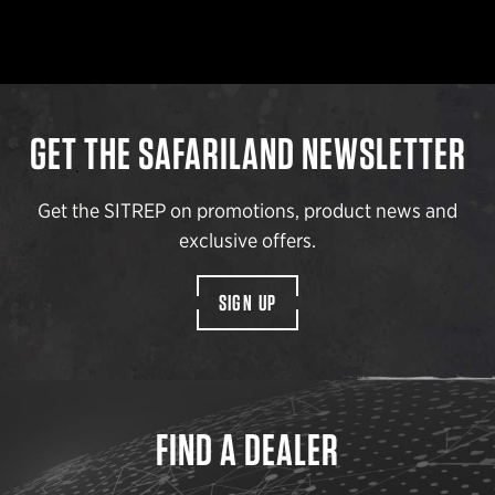
GET THE SAFARILAND NEWSLETTER
Get the SITREP on promotions, product news and
exclusive offers.
SIGN UP
FIND A DEALER