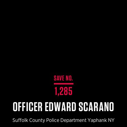
$359.98 — $525.00
SAFARIVAULT® HOLSTER
$210.50 — $243.00
6354RDSO - ALS® HOLSTER W/ QLS19 FORK
$194.50 — $257.25
SAVE NO.
1,285
OFFICER EDWARD SCARANO
Suffolk County Police Department Yaphank NY