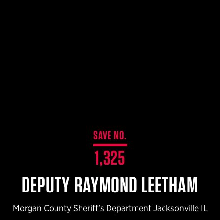
$359.98 — $525.00
SAFARIVAULT® HOLSTER
$210.50 — $243.00
6354RDSO - ALS® HOLSTER W/ QLS19 FORK
$194.50 — $257.25
SAVE NO.
1,325
DEPUTY RAYMOND LEETHAM
Morgan County Sheriff’s Department Jacksonville IL