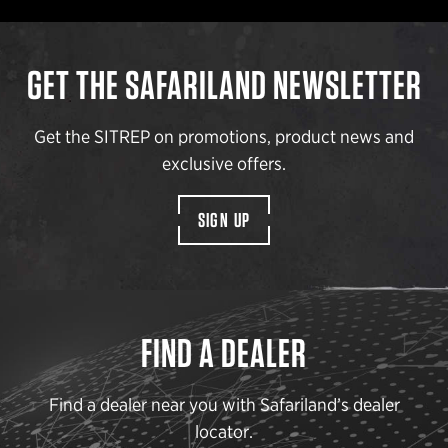
GET THE SAFARILAND NEWSLETTER
Get the SITREP on promotions, product news and
exclusive offers.
SIGN UP
FIND A DEALER
Find a dealer near you with Safariland’s dealer
locator.