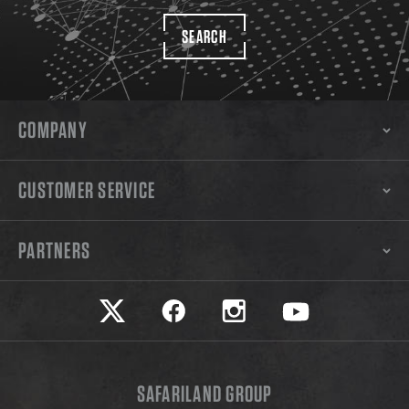
SEARCH
COMPANY
CUSTOMER SERVICE
PARTNERS
Safariland on twitter
Safariland on faceook
Safariland on instagram
Safariland on yo
SAFARILAND GROUP