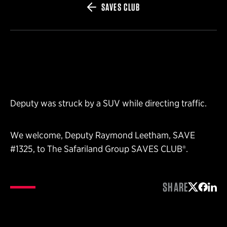
SAVES CLUB
Deputy was struck by a SUV while directing traffic.
We welcome, Deputy Raymond Leetham, SAVE
#1325, to The Safariland Group SAVES CLUB®.
SHARE
Share on 
Share 
Shar