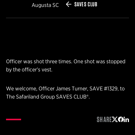
SAVES CLUB
Augusta SC
Officer was shot three times. One shot was stopped
by the officer’s vest.
We welcome, Officer James Turner, SAVE #1329, to
The Safariland Group SAVES CLUB®.
SHARE
Share on 
Share 
Shar