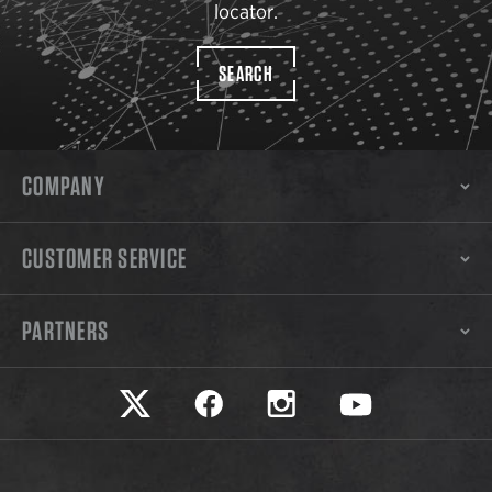
locator.
SEARCH
COMPANY
CUSTOMER SERVICE
PARTNERS
Safariland on twitter
Safariland on faceook
Safariland on instagram
Safariland on yo