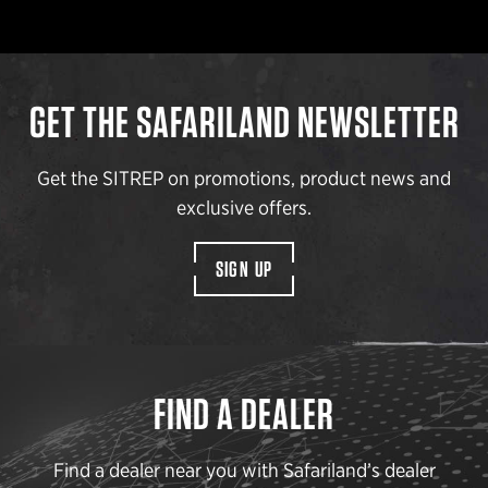
GET THE SAFARILAND NEWSLETTER
Get the SITREP on promotions, product news and
exclusive offers.
SIGN UP
FIND A DEALER
Find a dealer near you with Safariland’s dealer