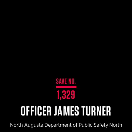
$359.98 — $525.00
SAFARIVAULT® HOLSTER
$210.50 — $243.00
6354RDSO - ALS® HOLSTER W/ QLS19 FORK
$194.50 — $257.25
SAVE NO.
1,329
OFFICER JAMES TURNER
North Augusta Department of Public Safety North