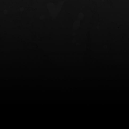
NT OWB
LIBERATOR® HP 2.0 HEARING
SAFARIVAULT®
PROTECTION
0
$359.98 — $525.00
$210.50 — 