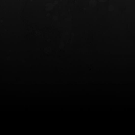
INCOG X® IWB HOLSTER
SOLIS® ALS® CONCEALME
HOLSTER
$102.50 — $134.00
$97.00 — $102.0