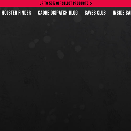
UP TO 50% OFF SELECT PRODUCTS!
HOLSTER FINDER
CADRE DISPATCH BLOG
SAVES CLUB
INSIDE S
FEATURED PRODUCTS