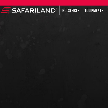
Skip to content
HOLSTERS
EQUIPMENT
Safariland