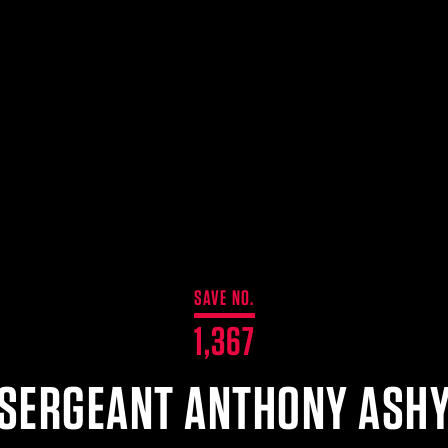
SAVE NO.
1,367
SERGEANT ANTHONY ASH