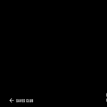
SAVES CLUB