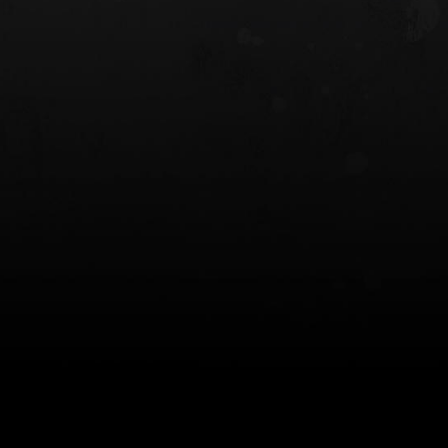
 HOLSTER
6354RDSO - ALS® HOLSTER W/ QLS19
FORK
$243.00
$194.50 — $257.25