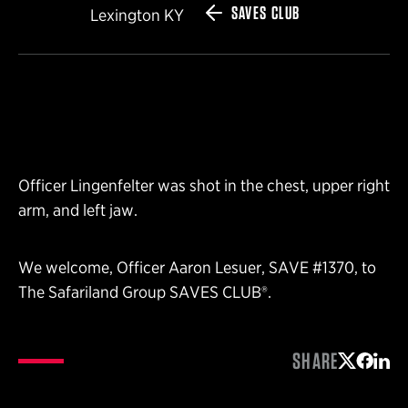
SAVES CLUB
Lexington KY
Officer Lingenfelter was shot in the chest, upper right
arm, and left jaw.
We welcome, Officer Aaron Lesuer, SAVE #1370, to
The Safariland Group SAVES CLUB®.
SHARE
Share on 
Share 
Shar