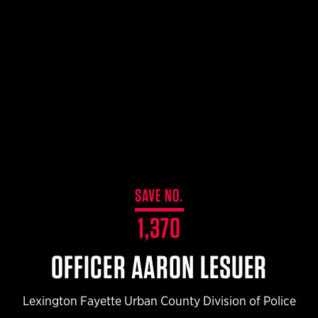
$359.98 — $525.00
SAFARIVAULT® HOLSTER
$210.50 — $243.00
6354RDSO - ALS® HOLSTER W/ QLS19 FORK
$194.50 — $257.25
SAVE NO.
1,370
OFFICER AARON LESUER
Lexington Fayette Urban County Division of Police