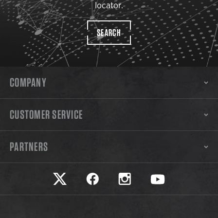
locator.
SEARCH
COMPANY
CUSTOMER SERVICE
PARTNERS
Safariland on twitter
Safariland on faceook
Safariland on instagram
Safariland on yo