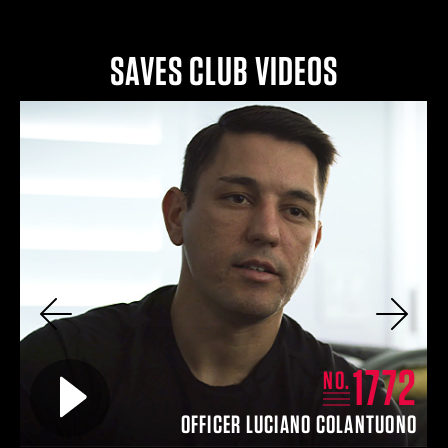
SAVES CLUB VIDEOS
Previous
Next
2
1772
Play video for
NO.
IN
OFFICER LUCIANO COLANTUONO