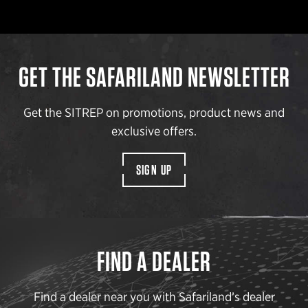
GET THE SAFARILAND NEWSLETTER
Get the SITREP on promotions, product news and
exclusive offers.
SIGN UP
FIND A DEALER
Find a dealer near you with Safariland’s dealer