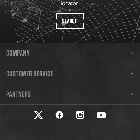
locator.
SEARCH
COMPANY
CUSTOMER SERVICE
PARTNERS
Safariland on twitter
Safariland on faceook
Safariland on instagram
Safariland on yo