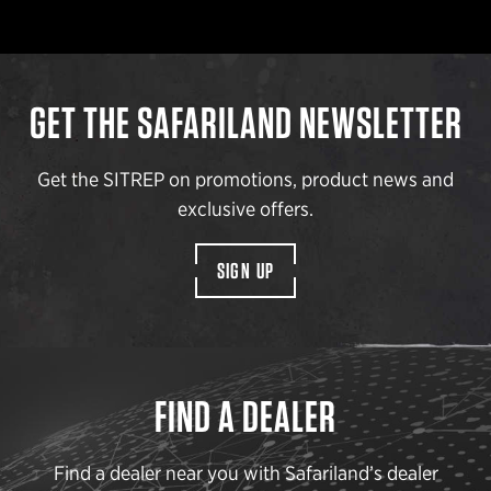
GET THE SAFARILAND NEWSLETTER
Get the SITREP on promotions, product news and
exclusive offers.
SIGN UP
FIND A DEALER
Find a dealer near you with Safariland’s dealer