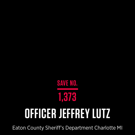
$359.98 — $525.00
SAFARIVAULT® HOLSTER
$210.50 — $243.00
6354RDSO - ALS® HOLSTER W/ QLS19 FORK
$194.50 — $257.25
SAVE NO.
1,373
OFFICER JEFFREY LUTZ
Eaton County Sheriff’s Department Charlotte MI