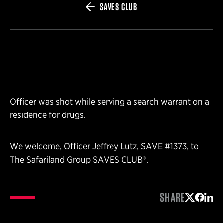
SAVES CLUB
Officer was shot while serving a search warrant on a
residence for drugs.
We welcome, Officer Jeffrey Lutz, SAVE #1373, to
The Safariland Group SAVES CLUB®.
SHARE
Share on 
Share 
Shar