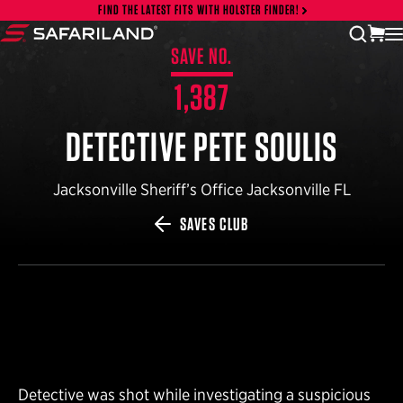
Skip to content
FIND THE LATEST FITS WITH HOLSTER FINDER!
vi
open
Safariland
SAVE NO.
1,387
DETECTIVE PETE SOULIS
Jacksonville Sheriff’s Office Jacksonville FL
SAVES CLUB
Detective was shot while investigating a suspicious