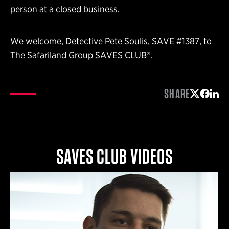
person at a closed business.
We welcome, Detective Pete Soulis, SAVE #1387, to
The Safariland Group SAVES CLUB®.
SHARE
Share on 
Share 
Shar
SAVES CLUB VIDEOS