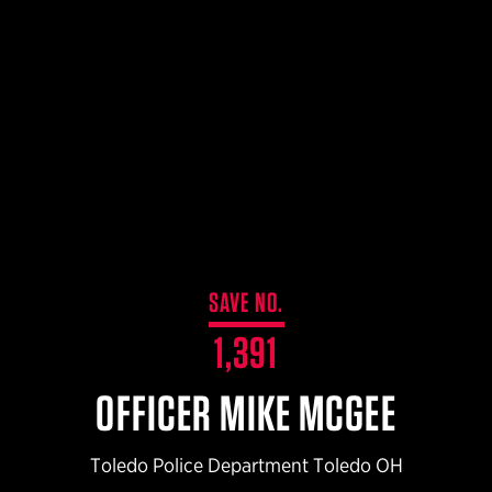
$359.98 — $525.00
SAFARIVAULT® HOLSTER
$210.50 — $243.00
6354RDSO - ALS® HOLSTER W/ QLS19 FORK
$194.50 — $257.25
SAVE NO.
1,391
OFFICER MIKE MCGEE
Toledo Police Department Toledo OH