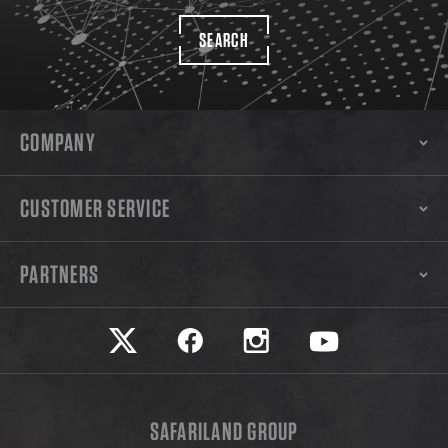
SEARCH
COMPANY
CUSTOMER SERVICE
PARTNERS
Safariland on twitter
Safariland on faceook
Safariland on instagram
Safariland on yo
SAFARILAND GROUP