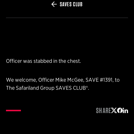
SAVES CLUB
Officer was stabbed in the chest.
We welcome, Officer Mike McGee, SAVE #1391, to
The Safariland Group SAVES CLUB®.
SHARE
Share on 
Share 
Shar