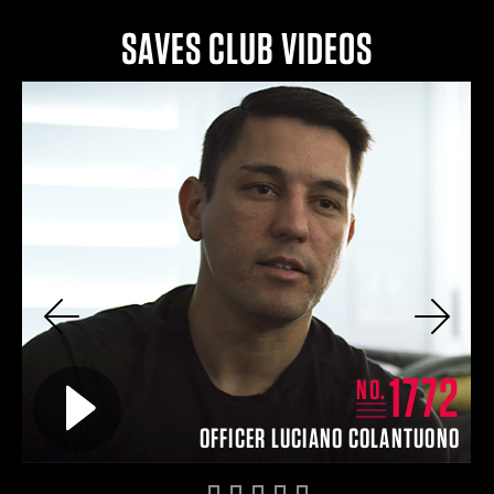
SAVES CLUB VIDEOS
Previous
Next
2
1772
Play video for
NO.
IN
OFFICER LUCIANO COLANTUONO