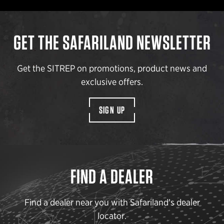
GET THE SAFARILAND NEWSLETTER
Get the SITREP on promotions, product news and
exclusive offers.
SIGN UP
FIND A DEALER
Find a dealer near you with Safariland’s dealer
locator.