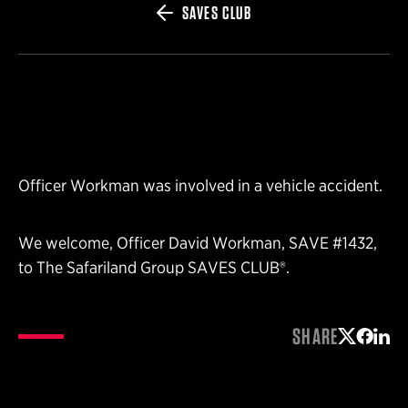
SAVES CLUB
Officer Workman was involved in a vehicle accident.
We welcome, Officer David Workman, SAVE #1432,
to The Safariland Group SAVES CLUB®.
SHARE
Share on 
Share 
Shar