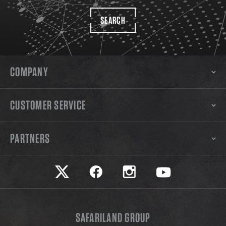
SEARCH
COMPANY
CUSTOMER SERVICE
PARTNERS
Safariland on twitter
Safariland on faceook
Safariland on instagram
Safariland on yo
SAFARILAND GROUP