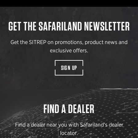
GET THE SAFARILAND NEWSLETTER
Get the SITREP on promotions, product news and
exclusive offers.
SIGN UP
FIND A DEALER
Find a dealer near you with Safariland’s dealer
locator.