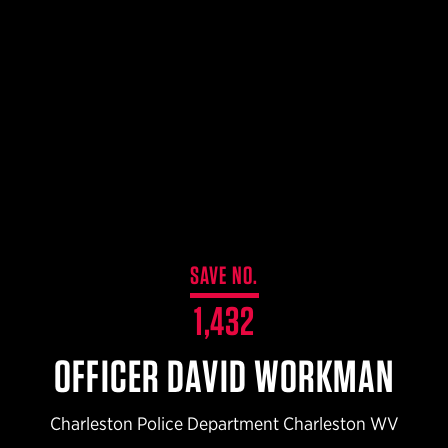
$359.98 — $525.00
SAFARIVAULT® HOLSTER
$210.50 — $243.00
6354RDSO - ALS® HOLSTER W/ QLS19 FORK
$194.50 — $257.25
SAVE NO.
1,432
OFFICER DAVID WORKMAN
Charleston Police Department Charleston WV